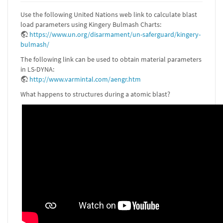
Use the following United Nations web link to calculate blast
load parameters using Kingery Bulmash Charts:
https://www.un.org/disarmament/un-saferguard/kingery-
bulmash/
The following link can be used to obtain material parameters
in LS-DYNA:
http://www.varmintal.com/aengr.htm
What happens to structures during a atomic blast?