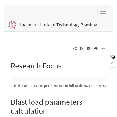
Indian Institute of Technology Bombay
Research Focus
Field trials to assess performance of full-scale RC columns subject 
Blast load parameters
calculation