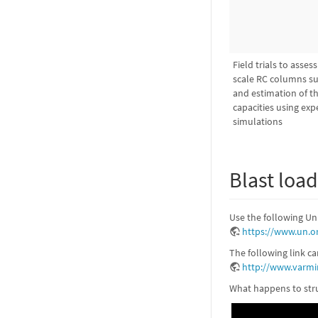
Field trials to asses
scale RC columns su
and estimation of the
capacities using ex
simulations
Blast loa
Use the following Un
https://www.un.o
The following link c
http://www.varmi
What happens to stru