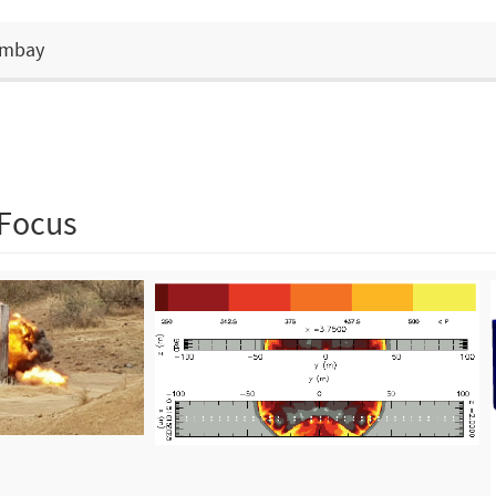
Bombay
 Focus