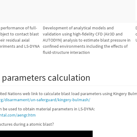
s performance of full-
Development of analytical models and
bject to contact blast
validation using high-fidelity CFD (Air3D and
ir residual axial
AUTODYN) analysis to estimate blast pressure in
periments and LS-DYNA
confined environments including the effects of
fluid-structure interaction
d parameters calculation
ited Nations web link to calculate blast load parameters using Kingery Bul
rg/disarmament/un-saferguard/kingery-bulmash/
an be used to obtain material parameters in LS-DYNA:
ntal.com/aengr.htm
ctures during a atomic blast?