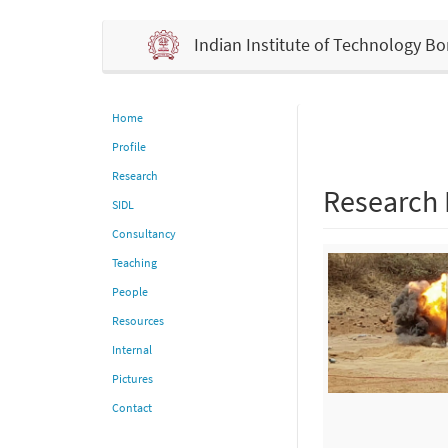
Indian Institute of Technology 
Home
Profile
Research
Research
SIDL
Consultancy
Teaching
People
Resources
Internal
Pictures
Contact