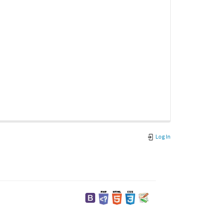
Log In