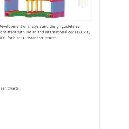
Development of analysis and design guidelines
consistent with Indian and international codes (ASCE,
UFC) for blast-resistant structures
mash Charts: