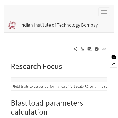
Indian Institute of Technology Bombay
Research Focus
Field trials to assess performance of full-scale RC columns subject 
Blast load parameters
calculation