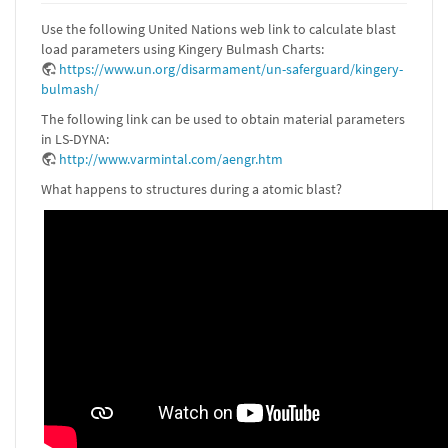
Use the following United Nations web link to calculate blast
load parameters using Kingery Bulmash Charts:
https://www.un.org/disarmament/un-saferguard/kingery-
bulmash/
The following link can be used to obtain material parameters
in LS-DYNA:
http://www.varmintal.com/aengr.htm
What happens to structures during a atomic blast?