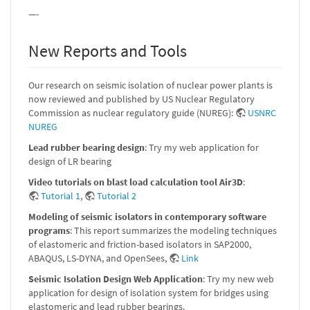
—-
New Reports and Tools
Our research on seismic isolation of nuclear power plants is
now reviewed and published by US Nuclear Regulatory
Commission as nuclear regulatory guide (NUREG):
USNRC
NUREG
Lead rubber bearing design
: Try my web application for
design of LR bearing
Video tutorials on blast load calculation tool Air3D
:
Tutorial 1
,
Tutorial 2
Modeling of seismic isolators in contemporary software
programs
: This report summarizes the modeling techniques
of elastomeric and friction-based isolators in SAP2000,
ABAQUS, LS-DYNA, and OpenSees,
Link
Seismic Isolation Design Web Application
: Try my new web
application for design of isolation system for bridges using
elastomeric and lead rubber bearings.