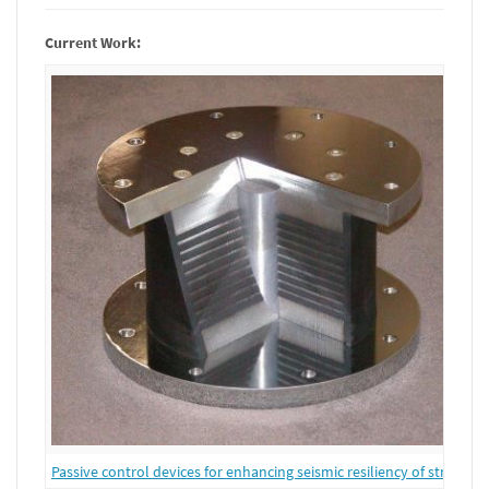
Current Work:
Passive control devices for enhancing seismic resiliency of structure