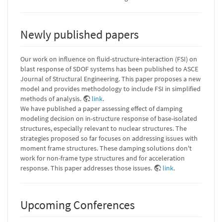
Newly published papers
Our work on influence on fluid-structure-interaction (FSI) on
blast response of SDOF systems has been published to ASCE
Journal of Structural Engineering. This paper proposes a new
model and provides methodology to include FSI in simplified
methods of analysis.
link
.
We have published a paper assessing effect of damping
modeling decision on in-structure response of base-isolated
structures, especially relevant to nuclear structures. The
strategies proposed so far focuses on addressing issues with
moment frame structures. These damping solutions don't
work for non-frame type structures and for acceleration
response. This paper addresses those issues.
link
.
Upcoming Conferences