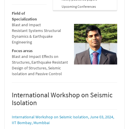
Upcoming Conferences
Field of
Specialization
Blast and Impact
Resistant Systems Structural
Dynamics & Earthquake
Engineering
Focus areas
Blast and Impact Effects on
Structures, Earthquake Resistant
Design of Structures, Seismic
Isolation and Passive Control
International Workshop on Seismic
Isolation
International Workshop on Seismic Isolation, June 03, 2024,
IIT Bombay, Mumbbai