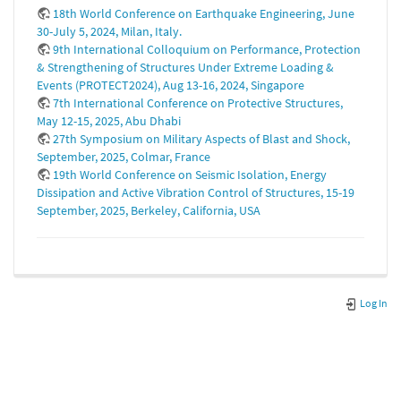
18th World Conference on Earthquake Engineering, June
30-July 5, 2024, Milan, Italy.
9th International Colloquium on Performance, Protection
& Strengthening of Structures Under Extreme Loading &
Events (PROTECT2024), Aug 13-16, 2024, Singapore
7th International Conference on Protective Structures,
May 12-15, 2025, Abu Dhabi
27th Symposium on Military Aspects of Blast and Shock,
September, 2025, Colmar, France
19th World Conference on Seismic Isolation, Energy
Dissipation and Active Vibration Control of Structures, 15-19
September, 2025, Berkeley, California, USA
Log In