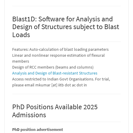
Blast1D: Software for Analysis and
Design of Structures subject to Blast
Loads
Features: Auto-calculation of blast loading parameters
Linear and nonlinear response estimation of flexural
members
Design of RCC members (beams and columns)
Analysis and Design of Blast-resistant Structures
Access restricted to Indian Govt Organisations. For trial,
please email mkumar [at] iitb dot ac dot in
PhD Positions Available 2025
Admissions
PhD position advertisement