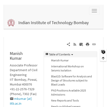
Indian Institute of Technology Bombay
Manish
Table of Contents
Kumar
Manish Kumar
Associate Professor
International Workshop on
Department of Civil
Seismic Isolation
Engineering
Blast1D: Software for Analysis and
IIT Bombay, Powai,
Design of Structures subject to
Mumbai 400076
Blast Loads
+91-22-2576-7329
PhD Positions Available 2025
(Phone), 7302 (Fax)
Admissions
mkumar [at]
New Reports and Tools
iitb.ac.in
Newly published papers