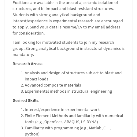
Positions are available in the area of a) seismic isolation of
structures, and b) Impact and blast resistant structures.
Students with strong analytical background and
interest/experience in experimental research are encouraged
to apply. Send your details resume/CV to my email address
for consideration.
I am looking for motivated students to join my research
group. Strong analytical background in structural dynamics is
mandatory.
Research Areas:
Analysis and design of structures subject to blast and
impact loads
Advanced composite materials
Experimental methods in structural engineering
Desired Skills
:
Interest/experience in experimental work
Finite Element Methods and familiarity with numerical
tools (e.g., OpenSees, ABAQUS, LS-DYNA)
Familiarity with programming (e.g., Matlab, C++,
python)