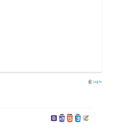
Log In