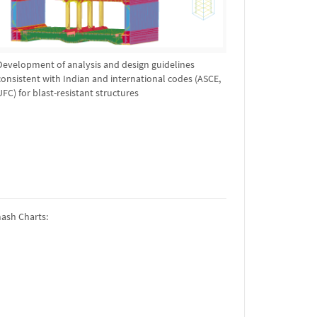
Development of analysis and design guidelines
consistent with Indian and international codes (ASCE,
UFC) for blast-resistant structures
mash Charts: