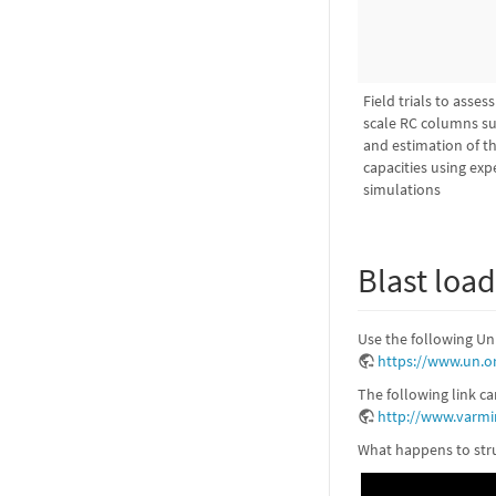
Field trials to asses
scale RC columns su
and estimation of the
capacities using ex
simulations
Blast loa
Use the following Un
https://www.un.o
The following link c
http://www.varmi
What happens to stru