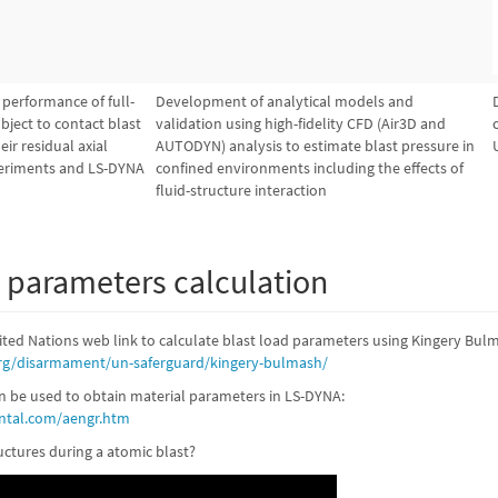
s performance of full-
Development of analytical models and
bject to contact blast
validation using high-fidelity CFD (Air3D and
ir residual axial
AUTODYN) analysis to estimate blast pressure in
periments and LS-DYNA
confined environments including the effects of
fluid-structure interaction
d parameters calculation
ited Nations web link to calculate blast load parameters using Kingery Bul
rg/disarmament/un-saferguard/kingery-bulmash/
an be used to obtain material parameters in LS-DYNA:
ntal.com/aengr.htm
ctures during a atomic blast?