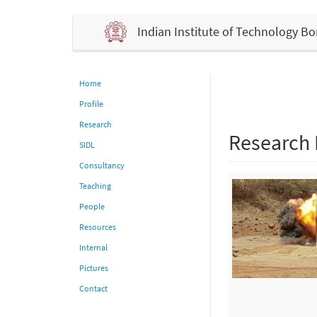
Indian Institute of Technology 
Home
Profile
Research
Research
SIDL
Consultancy
Teaching
People
Resources
Internal
Pictures
Contact