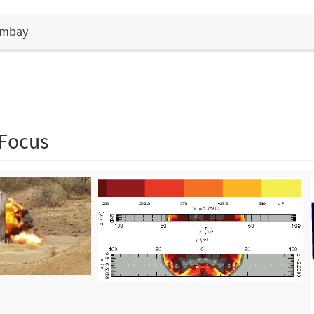
Bombay
 Focus