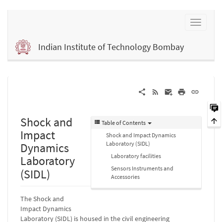
Indian Institute of Technology Bombay
Shock and
Table of Contents
Impact
Shock and Impact Dynamics
Laboratory (SIDL)
Dynamics
Laboratory facilities
Laboratory
Sensors Instruments and
(SIDL)
Accessories
The Shock and
Impact Dynamics
Laboratory (SIDL) is housed in the civil engineering