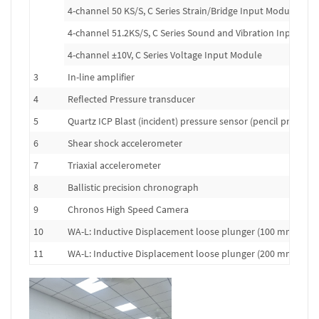
4-channel 50 KS/S, C Series Strain/Bridge Input Module
4-channel 51.2KS/S, C Series Sound and Vibration Input Mo
4-channel ±10V, C Series Voltage Input Module
3
In-line amplifier
4
Reflected Pressure transducer
5
Quartz ICP Blast (incident) pressure sensor (pencil probe)
6
Shear shock accelerometer
7
Triaxial accelerometer
8
Ballistic precision chronograph
9
Chronos High Speed Camera
10
WA-L: Inductive Displacement loose plunger (100 mm range
11
WA-L: Inductive Displacement loose plunger (200 mm range