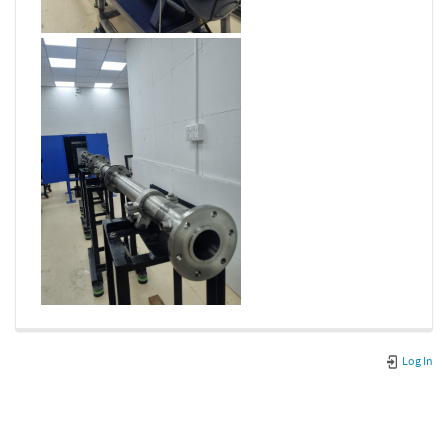
Log In