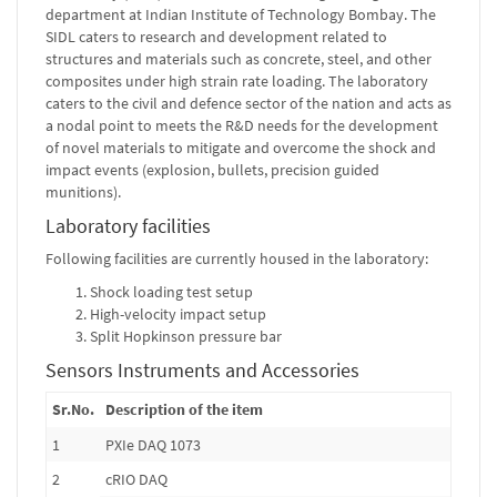
department at Indian Institute of Technology Bombay. The
SIDL caters to research and development related to
structures and materials such as concrete, steel, and other
composites under high strain rate loading. The laboratory
caters to the civil and defence sector of the nation and acts as
a nodal point to meets the R&D needs for the development
of novel materials to mitigate and overcome the shock and
impact events (explosion, bullets, precision guided
munitions).
Laboratory facilities
Following facilities are currently housed in the laboratory:
Shock loading test setup
High-velocity impact setup
Split Hopkinson pressure bar
Sensors Instruments and Accessories
Sr.No.
Description of the item
1
PXIe DAQ 1073
2
cRIO DAQ