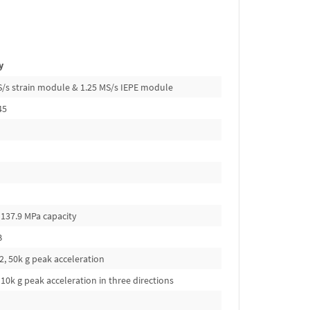
y
kS/s strain module & 1.25 MS/s IEPE module
45
 137.9 MPa capacity
B
, 50k g peak acceleration
10k g peak acceleration in three directions