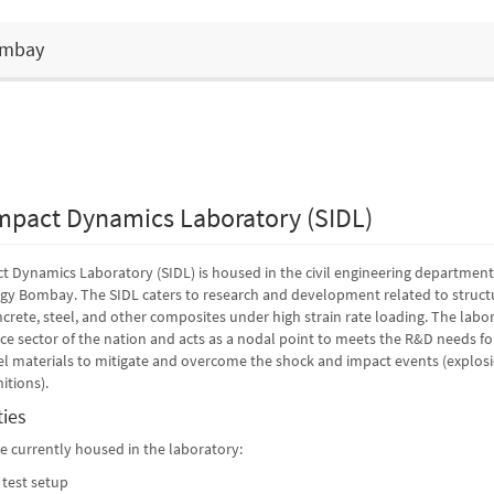
Bombay
mpact Dynamics Laboratory (SIDL)
 Dynamics Laboratory (SIDL) is housed in the civil engineering department
ogy Bombay. The SIDL caters to research and development related to struct
crete, steel, and other composites under high strain rate loading. The labo
nce sector of the nation and acts as a nodal point to meets the R&D needs fo
 materials to mitigate and overcome the shock and impact events (explosio
itions).
ties
are currently housed in the laboratory:
 test setup