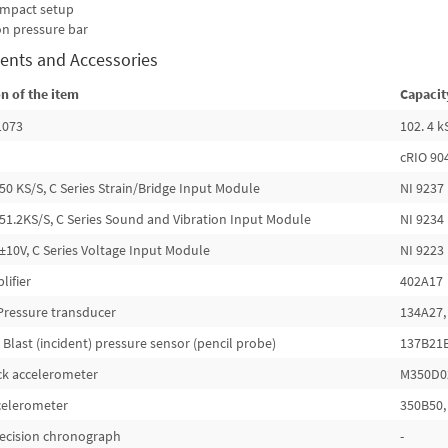
 impact setup
on pressure bar
ents and Accessories
n of the item
Capacit
1073
102. 4 
cRIO 90
50 KS/S, C Series Strain/Bridge Input Module
NI 9237
51.2KS/S, C Series Sound and Vibration Input Module
NI 9234
±10V, C Series Voltage Input Module
NI 9223
lifier
402A17
Pressure transducer
134A27,
 Blast (incident) pressure sensor (pencil probe)
137B21
ck accelerometer
M350D02
ccelerometer
350B50, 
precision chronograph
-