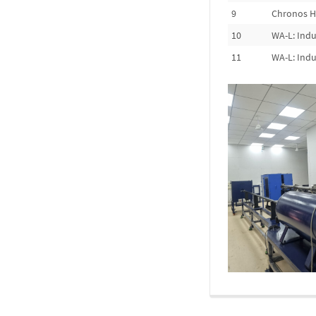
9
Chronos H
10
WA-L: Indu
11
WA-L: Indu