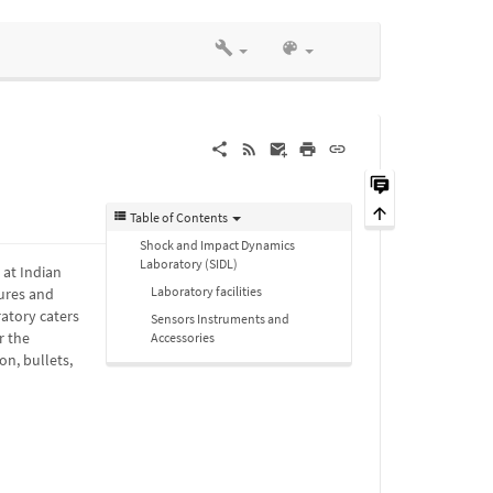
Table of Contents
Shock and Impact Dynamics
Laboratory (SIDL)
 at Indian
Laboratory facilities
ures and
ratory caters
Sensors Instruments and
r the
Accessories
n, bullets,