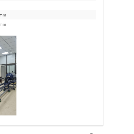
0mm
0mm