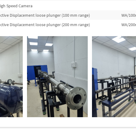
igh Speed Camera
ctive Displacement loose plunger (100 mm range)
WA/10
ctive Displacement loose plunger (200 mm range)
WA/20