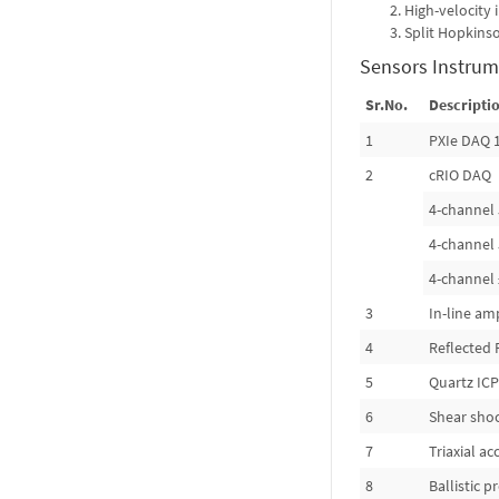
High-velocity
Split Hopkins
Sensors Instrum
Sr.No.
Descriptio
1
PXIe DAQ 
2
cRIO DAQ
4-channel 
4-channel 
4-channel 
3
In-line amp
4
Reflected 
5
Quartz ICP
6
Shear sho
7
Triaxial a
8
Ballistic 