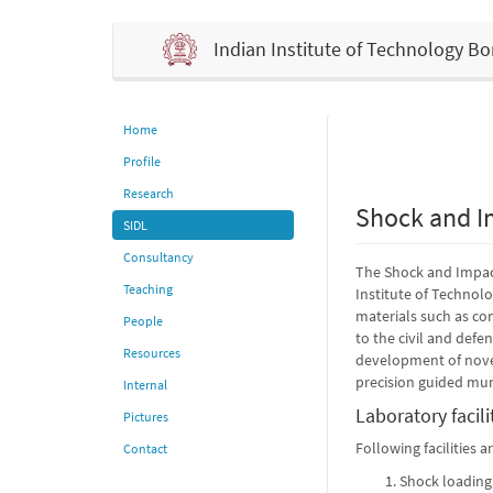
Indian Institute of Technology 
Home
Profile
Research
Shock and I
SIDL
Consultancy
The Shock and Impact
Teaching
Institute of Technol
materials such as con
People
to the civil and defe
Resources
development of novel
precision guided mun
Internal
Laboratory facili
Pictures
Following facilities 
Contact
Shock loading