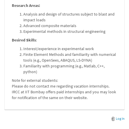
Research Areas:
Analysis and design of structures subject to blast and
impact loads
Advanced composite materials
Experimental methods in structural engineering
Desired Skills
:
Interest/experience in experimental work
Finite Element Methods and familiarity with numerical
tools (e.g., OpenSees, ABAQUS, LS-DYNA)
Familiarity with programming (e.g., Matlab, C++,
python)
Note for external students:
Please do not contact me regarding vacation internships.
IRCC at IIT Bombay offers paid internships and you may look
for notification of the same on their website.
Log In