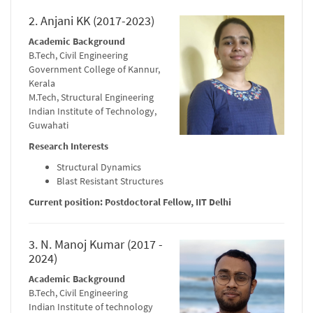
2. Anjani KK (2017-2023)
Academic Background
B.Tech, Civil Engineering
Government College of Kannur,
Kerala
M.Tech, Structural Engineering
Indian Institute of Technology,
Guwahati
Research Interests
Structural Dynamics
Blast Resistant Structures
Current position: Postdoctoral Fellow, IIT Delhi
3. N. Manoj Kumar (2017 -
2024)
Academic Background
B.Tech, Civil Engineering
Indian Institute of technology