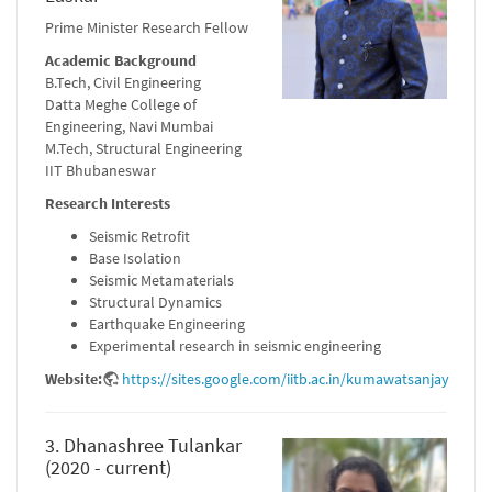
Prime Minister Research Fellow
Academic Background
B.Tech, Civil Engineering
Datta Meghe College of
Engineering, Navi Mumbai
M.Tech, Structural Engineering
IIT Bhubaneswar
Research Interests
Seismic Retrofit
Base Isolation
Seismic Metamaterials
Structural Dynamics
Earthquake Engineering
Experimental research in seismic engineering
Website:
https://sites.google.com/iitb.ac.in/kumawatsanjay
3. Dhanashree Tulankar
(2020 - current)