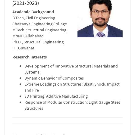
(2021-2023)
Academic Background
B.Tech, Civil Engineering
Chaitanya Engineering College
M.Tech, Structural Engineering
MNNIT Allahabad
Ph.D., Structural Engineering
IIT Guwahati
Research Interests
Development of Innovative Structural Materials and
Systems
Dynamic Behavior of Composites
Extreme Loadings on Structures: Blast, Shock, Impact
and Fire
3D Printing, Additive Manufacturing
Response of Modular Construction: Light Gauge Steel
Structures