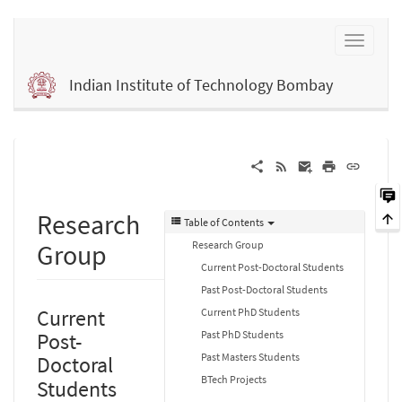
Indian Institute of Technology Bombay
Research
Table of Contents
Research Group
Group
Current Post-Doctoral Students
Past Post-Doctoral Students
Current
Current PhD Students
Past PhD Students
Post-
Past Masters Students
Doctoral
BTech Projects
Students