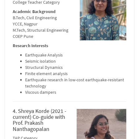
College Teacher Category
Academic Background
B.Tech, Civil Engineering
YCCE, Nagpur
M.Tech, Structural Engineering
COEP Pune
Research Interests
Earthquake Analysis
Seismic isolation
Structural Dynamics
Finite element analysis
Earthquake research in low-cost earthquake-resistant
technology
Viscous dampers
4. Shreya Korde (2021 -
current) Co-guide with
Prof. Prakash
Nanthagopalan
TAP Category