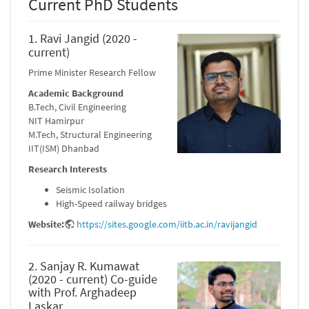
Current PhD Students
1. Ravi Jangid (2020 -
current)
Prime Minister Research Fellow
Academic Background
B.Tech, Civil Engineering
NIT Hamirpur
M.Tech, Structural Engineering
IIT(ISM) Dhanbad
Research Interests
Seismic Isolation
High-Speed railway bridges
Website:
https://sites.google.com/iitb.ac.in/ravijangid
2. Sanjay R. Kumawat
(2020 - current) Co-guide
with Prof. Arghadeep
Laskar