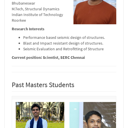
Bhubaneswar
M.Tech, Structural Dynamics
Indian Institute of Technology
Roorkee
Research Interests
Performance based seismic design of structures.
Blast and Impact resistant design of structures.
Seismic Evaluation and Retrofitting of Structure
Current position: Scientist, SERC Chennai
Past Masters Students