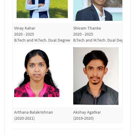
Vinay Kahar
Shivam Thanke
R
2020 - 2025
2020 - 2025
(
B.Tech and M.Tech. Dual Degree
B.Tech and M.Tech. Dual Degree
Arthana Balakrishnan
Akshay Agatkar
S
(2020-2021)
(2019-2020)
(