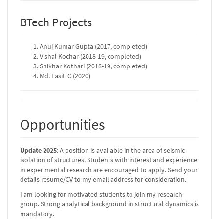
BTech Projects
Anuj Kumar Gupta (2017, completed)
Vishal Kochar (2018-19, completed)
Shikhar Kothari (2018-19, completed)
Md. FasiL C (2020)
Opportunities
Update 2025
: A position is available in the area of seismic
isolation of structures. Students with interest and experience
in experimental research are encouraged to apply. Send your
details resume/CV to my email address for consideration.
I am looking for motivated students to join my research
group. Strong analytical background in structural dynamics is
mandatory.