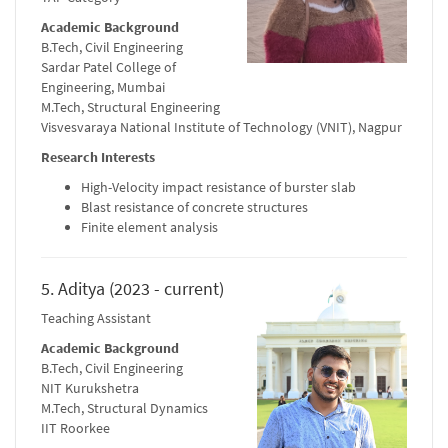
Academic Background
B.Tech, Civil Engineering
Sardar Patel College of
Engineering, Mumbai
M.Tech, Structural Engineering
Visvesvaraya National Institute of Technology (VNIT), Nagpur
Research Interests
High-Velocity impact resistance of burster slab
Blast resistance of concrete structures
Finite element analysis
5. Aditya (2023 - current)
Teaching Assistant
Academic Background
B.Tech, Civil Engineering
NIT Kurukshetra
M.Tech, Structural Dynamics
IIT Roorkee