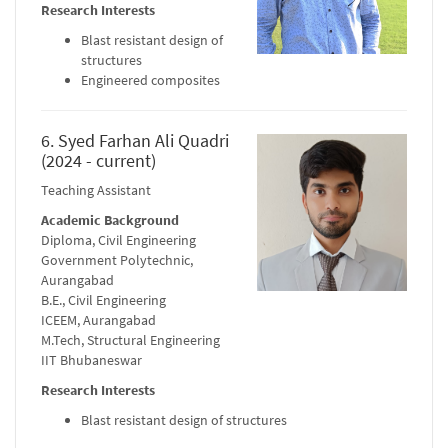
Research Interests
Blast resistant design of
structures
Engineered composites
6. Syed Farhan Ali Quadri
(2024 - current)
Teaching Assistant
Academic Background
Diploma, Civil Engineering
Government Polytechnic,
Aurangabad
B.E., Civil Engineering
ICEEM, Aurangabad
M.Tech, Structural Engineering
IIT Bhubaneswar
Research Interests
Blast resistant design of structures