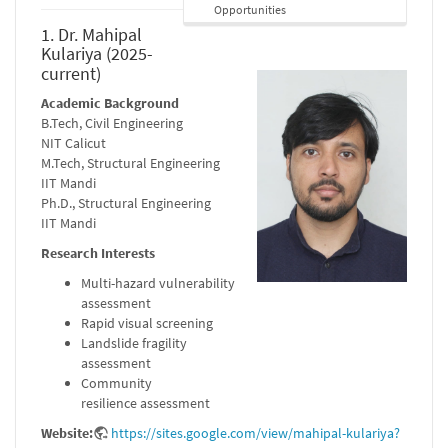
Opportunities
1. Dr. Mahipal
Kulariya (2025-
current)
Academic Background
B.Tech, Civil Engineering
NIT Calicut
M.Tech, Structural Engineering
IIT Mandi
Ph.D., Structural Engineering
IIT Mandi
Research Interests
Multi-hazard vulnerability
assessment
Rapid visual screening
Landslide fragility
assessment
Community
resilience assessment
Website:
https://sites.google.com/view/mahipal-kulariya?