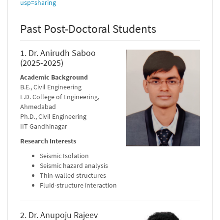
usp=sharing
Past Post-Doctoral Students
1. Dr. Anirudh Saboo
(2025-2025)
Academic Background
B.E., Civil Engineering
L.D. College of Engineering,
Ahmedabad
Ph.D., Civil Engineering
IIT Gandhinagar
Research Interests
Seismic Isolation
Seismic hazard analysis
Thin-walled structures
Fluid-structure interaction
2. Dr. Anupoju Rajeev