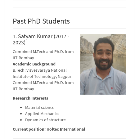
Past PhD Students
1. Satyam Kumar (2017 -
2023)
Combined M.Tech and Ph.D. from
IIT Bombay
Academic Background
B.Tech: Visvesvaraya National
Institute of Technology, Nagpur
Combined M.Tech and Ph.D. from
IIT Bombay
Research Interests
Material science
Applied Mechanics
Dynamics of structure
Current position: Holtec International