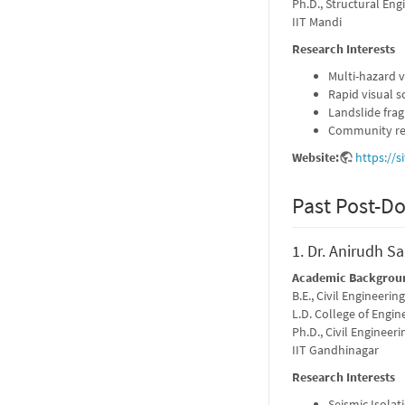
Ph.D., Structural Eng
IIT Mandi
Research Interests
Multi-hazard 
Rapid visual s
Landslide frag
Community re
Website:
https://
Past Post-Do
1. Dr. Anirudh S
Academic Backgrou
B.E., Civil Engineering
L.D. College of Engi
Ph.D., Civil Engineeri
IIT Gandhinagar
Research Interests
Seismic Isolat