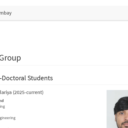
Bombay
 Group
-Doctoral Students
lariya (2025-current)
nd
ing
ngineering