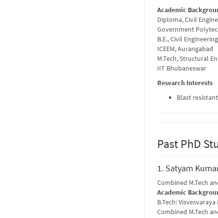
Academic Backgrou
Diploma, Civil Engin
Government Polytec
B.E., Civil Engineering
ICEEM, Aurangabad
M.Tech, Structural E
IIT Bhubaneswar
Research Interests
Blast resistan
Past PhD St
1. Satyam Kumar
Combined M.Tech and
Academic Backgrou
B.Tech: Visvesvaraya
Combined M.Tech and