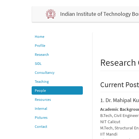
Indian Institute of Technology 
Home
Profile
Research
Research
SIDL
Consultancy
Teaching
Current Post
People
1. Dr. Mahipal Ku
Resources
Internal
Academic Backgrou
B.Tech, Civil Engineer
Pictures
NIT Calicut
Contact
M.Tech, Structural E
IIT Mandi