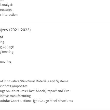
 analysis
tructures
e interaction
ajeev (2021-2023)
nd
ing
g College
ngineering
ineering
f Innovative Structural Materials and Systems
vior of Composites
gs on Structures: Blast, Shock, Impact and Fire
dditive Manufacturing
odular Construction: Light Gauge Steel Structures