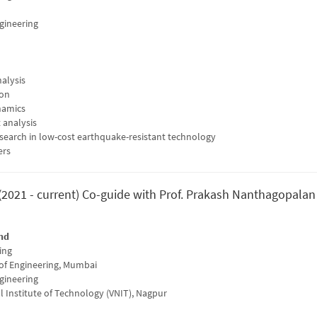
ngineering
alysis
ion
namics
 analysis
search in low-cost earthquake-resistant technology
ers
(2021 - current) Co-guide with Prof. Prakash Nanthagopalan
nd
ing
 of Engineering, Mumbai
ngineering
l Institute of Technology (VNIT), Nagpur