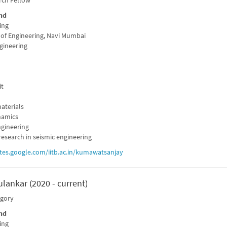
rch Fellow
nd
ing
 of Engineering, Navi Mumbai
ngineering
it
aterials
namics
gineering
esearch in seismic engineering
ites.google.com/iitb.ac.in/kumawatsanjay
lankar (2020 - current)
egory
nd
ing