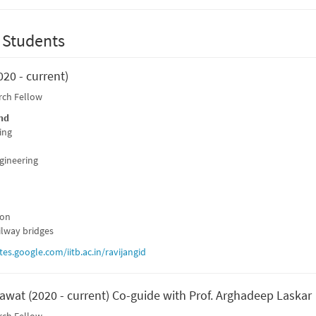
 Students
020 - current)
rch Fellow
nd
ing
ngineering
ion
ilway bridges
ites.google.com/iitb.ac.in/ravijangid
awat (2020 - current) Co-guide with Prof. Arghadeep Laskar