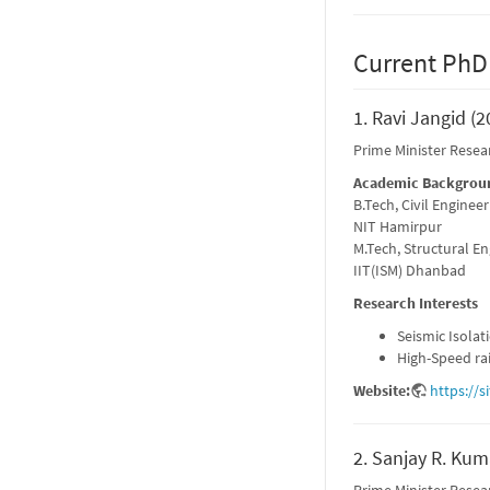
Current PhD
1. Ravi Jangid (2
Prime Minister Resea
Academic Backgrou
B.Tech, Civil Engineer
NIT Hamirpur
M.Tech, Structural E
IIT(ISM) Dhanbad
Research Interests
Seismic Isolat
High-Speed ra
Website:
https://s
2. Sanjay R. Kum