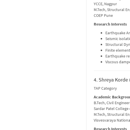
YCCE, Nagpur
M.Tech, Structural E
COEP Pune
Research Interests
Earthquake An
Seismic isolat
Structural Dy
Finite element
Earthquake re
Viscous damp
4. Shreya Korde 
TAP Category
Academic Backgrou
B.Tech, Civil Engineer
Sardar Patel College
M.Tech, Structural E
Visvesvaraya Nationa
Research Interests