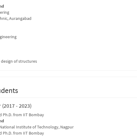
nd
eering
hnic, Aurangabad
ngineering
t design of structures
udents
 (2017 - 2023)
 Ph.D. from IIT Bombay
nd
 National Institute of Technology, Nagpur
 Ph.D. from IIT Bombay