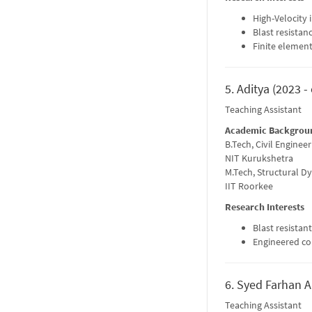
High-Velocity 
Blast resistan
Finite element
5. Aditya (2023 -
Teaching Assistant
Academic Backgrou
B.Tech, Civil Engineer
NIT Kurukshetra
M.Tech, Structural D
IIT Roorkee
Research Interests
Blast resistan
Engineered c
6. Syed Farhan Al
Teaching Assistant