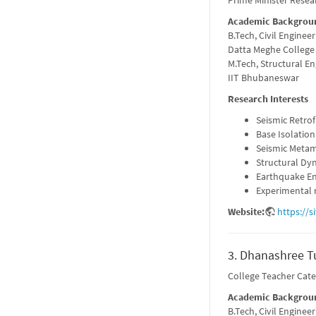
Prime Minister Resea
Academic Backgrou
B.Tech, Civil Engineer
Datta Meghe College
M.Tech, Structural E
IIT Bhubaneswar
Research Interests
Seismic Retrof
Base Isolation
Seismic Metam
Structural Dy
Earthquake En
Experimental r
Website:
https://s
3. Dhanashree Tu
College Teacher Cat
Academic Backgrou
B.Tech, Civil Engineer