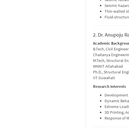
Seismic hazard
Thin-walled s
Fluid-structur
2. Dr. Anupoju R
Academic Backgrou
B.Tech, Civil Engineer
Chaitanya Engineerin
M.Tech, Structural E
MNNIT Allahabad
Ph.D., Structural Eng
IIT Guwahati
Research Interests
Development o
Dynamic Beha
Extreme Loadin
3D Printing, A
Response of M