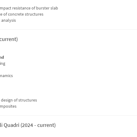
impact resistance of burster slab
ce of concrete structures
 analysis
 current)
nd
ing
ynamics
t design of structures
omposites
i Quadri (2024 - current)