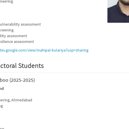
ineering
vulnerability assessment
creening
ility assessment
silience assessment
sites.google.com/view/mahipal-kulariya?usp=sharing
ctoral Students
aboo (2025-2025)
nd
neering, Ahmedabad
ng
ion