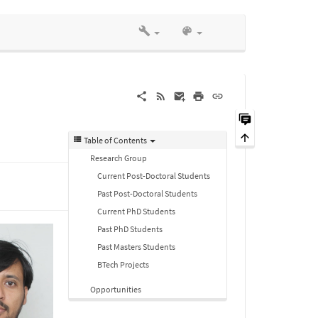
Table of Contents
Research Group
Current Post-Doctoral Students
Past Post-Doctoral Students
Current PhD Students
Past PhD Students
Past Masters Students
BTech Projects
Opportunities