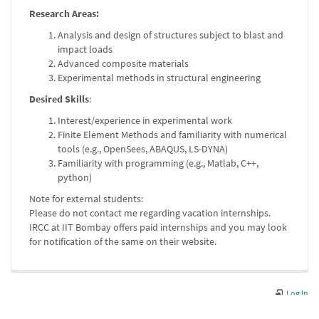
Research Areas:
Analysis and design of structures subject to blast and
impact loads
Advanced composite materials
Experimental methods in structural engineering
Desired Skills
:
Interest/experience in experimental work
Finite Element Methods and familiarity with numerical
tools (e.g., OpenSees, ABAQUS, LS-DYNA)
Familiarity with programming (e.g., Matlab, C++,
python)
Note for external students:
Please do not contact me regarding vacation internships.
IRCC at IIT Bombay offers paid internships and you may look
for notification of the same on their website.
Log In