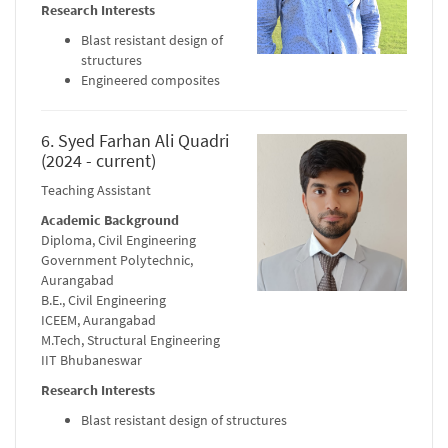
Research Interests
Blast resistant design of
structures
Engineered composites
6. Syed Farhan Ali Quadri
(2024 - current)
Teaching Assistant
Academic Background
Diploma, Civil Engineering
Government Polytechnic,
Aurangabad
B.E., Civil Engineering
ICEEM, Aurangabad
M.Tech, Structural Engineering
IIT Bhubaneswar
Research Interests
Blast resistant design of structures