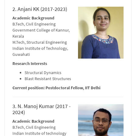
2. Anjani KK (2017-2023)
Academic Background
B.Tech, Civil Engineering
Government College of Kannur,
Kerala
M.Tech, Structural Engineering
Indian Institute of Technology,
Guwahati
Research Interests
Structural Dynamics
Blast Resistant Structures
Current position: Postdoctoral Fellow, IIT Delhi
3. N. Manoj Kumar (2017 -
2024)
Academic Background
B.Tech, Civil Engineering
Indian Institute of technology