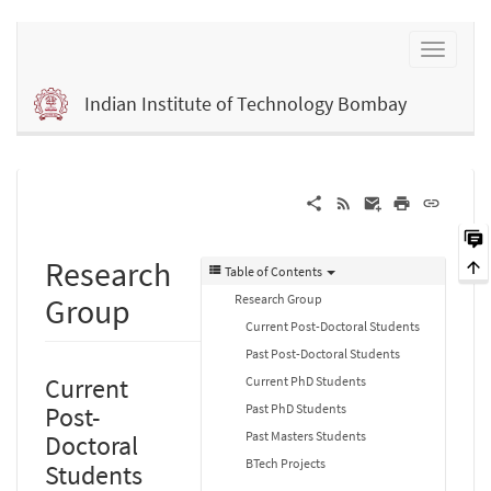
Indian Institute of Technology Bombay
Research
Table of Contents
Research Group
Group
Current Post-Doctoral Students
Past Post-Doctoral Students
Current
Current PhD Students
Past PhD Students
Post-
Past Masters Students
Doctoral
BTech Projects
Students