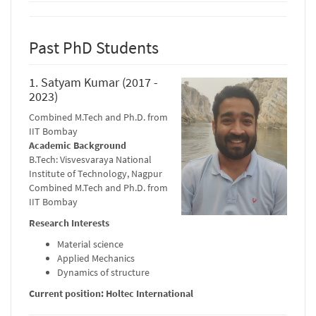
Past PhD Students
1. Satyam Kumar (2017 -
2023)
Combined M.Tech and Ph.D. from
IIT Bombay
Academic Background
B.Tech: Visvesvaraya National
Institute of Technology, Nagpur
Combined M.Tech and Ph.D. from
IIT Bombay
Research Interests
Material science
Applied Mechanics
Dynamics of structure
Current position: Holtec International