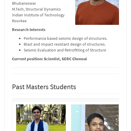
Bhubaneswar
M.Tech, Structural Dynamics
Indian Institute of Technology
Roorkee
Research Interests
Performance based seismic design of structures.
Blast and Impact resistant design of structures.
Seismic Evaluation and Retrofitting of Structure
Current position: Scientist, SERC Chennai
Past Masters Students