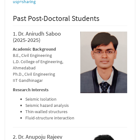
usp=sharing
Past Post-Doctoral Students
1. Dr. Anirudh Saboo
(2025-2025)
Academic Background
B.E., Civil Engineering
L.D. College of Engineering,
Ahmedabad
Ph.D., Civil Engineering
IIT Gandhinagar
Research Interests
Seismic Isolation
Seismic hazard analysis
Thin-walled structures
Fluid-structure interaction
2. Dr. Anupoju Rajeev