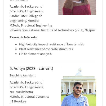
Academic Background
B.Tech, Civil Engineering
Sardar Patel College of
Engineering, Mumbai
M.Tech, Structural Engineering
Visvesvaraya National Institute of Technology (VNIT), Nagpur
Research Interests
High-Velocity impact resistance of burster slab
Blast resistance of concrete structures
Finite element analysis
5. Aditya (2023 - current)
Teaching Assistant
Academic Background
B.Tech, Civil Engineering
NIT Kurukshetra
M.Tech, Structural Dynamics
IIT Roorkee