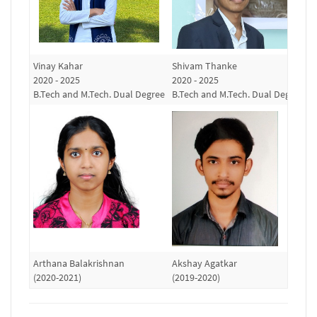
Vinay Kahar
Shivam Thanke
R
2020 - 2025
2020 - 2025
(
B.Tech and M.Tech. Dual Degree
B.Tech and M.Tech. Dual Degree
Arthana Balakrishnan
Akshay Agatkar
S
(2020-2021)
(2019-2020)
(