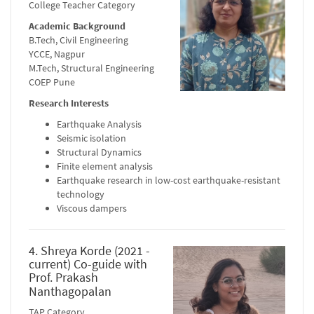
College Teacher Category
Academic Background
B.Tech, Civil Engineering
YCCE, Nagpur
M.Tech, Structural Engineering
COEP Pune
Research Interests
Earthquake Analysis
Seismic isolation
Structural Dynamics
Finite element analysis
Earthquake research in low-cost earthquake-resistant
technology
Viscous dampers
4. Shreya Korde (2021 -
current) Co-guide with
Prof. Prakash
Nanthagopalan
TAP Category