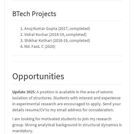
BTech Projects
Anuj Kumar Gupta (2017, completed)
Vishal Kochar (2018-19, completed)
Shikhar Kothari (2018-19, completed)
Md. FasiL C (2020)
Opportunities
Update 2025
: A position is available in the area of seismic
isolation of structures. Students with interest and experience
in experimental research are encouraged to apply. Send your
details resume/CV to my email address for consideration.
I am looking for motivated students to join my research
group. Strong analytical background in structural dynamics is
mandatory.