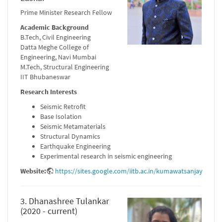
Prime Minister Research Fellow
Academic Background
B.Tech, Civil Engineering
Datta Meghe College of
Engineering, Navi Mumbai
M.Tech, Structural Engineering
IIT Bhubaneswar
Research Interests
Seismic Retrofit
Base Isolation
Seismic Metamaterials
Structural Dynamics
Earthquake Engineering
Experimental research in seismic engineering
Website:
https://sites.google.com/iitb.ac.in/kumawatsanjay
3. Dhanashree Tulankar
(2020 - current)