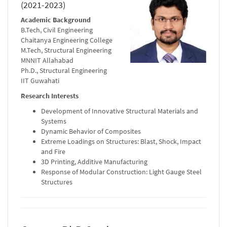
(2021-2023)
Academic Background
B.Tech, Civil Engineering
Chaitanya Engineering College
M.Tech, Structural Engineering
MNNIT Allahabad
Ph.D., Structural Engineering
IIT Guwahati
Research Interests
Development of Innovative Structural Materials and
Systems
Dynamic Behavior of Composites
Extreme Loadings on Structures: Blast, Shock, Impact
and Fire
3D Printing, Additive Manufacturing
Response of Modular Construction: Light Gauge Steel
Structures