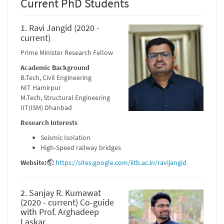
Current PhD Students
1. Ravi Jangid (2020 -
current)
Prime Minister Research Fellow
Academic Background
B.Tech, Civil Engineering
NIT Hamirpur
M.Tech, Structural Engineering
IIT(ISM) Dhanbad
Research Interests
Seismic Isolation
High-Speed railway bridges
Website:
https://sites.google.com/iitb.ac.in/ravijangid
2. Sanjay R. Kumawat
(2020 - current) Co-guide
with Prof. Arghadeep
Laskar