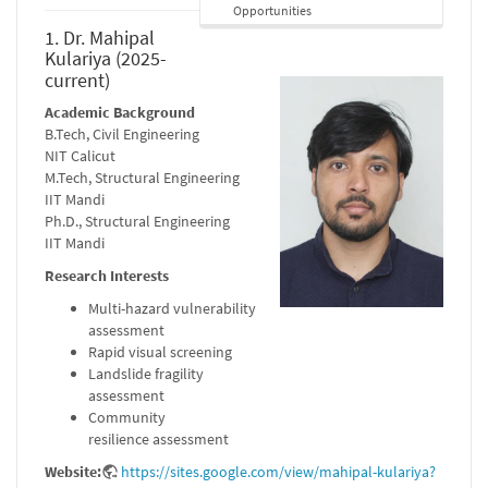
Opportunities
1. Dr. Mahipal
Kulariya (2025-
current)
Academic Background
B.Tech, Civil Engineering
NIT Calicut
M.Tech, Structural Engineering
IIT Mandi
Ph.D., Structural Engineering
IIT Mandi
Research Interests
Multi-hazard vulnerability
assessment
Rapid visual screening
Landslide fragility
assessment
Community
resilience assessment
Website:
https://sites.google.com/view/mahipal-kulariya?