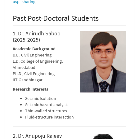
usp=sharing
Past Post-Doctoral Students
1. Dr. Anirudh Saboo
(2025-2025)
Academic Background
B.E., Civil Engineering
L.D. College of Engineering,
Ahmedabad
Ph.D., Civil Engineering
IIT Gandhinagar
Research Interests
Seismic Isolation
Seismic hazard analysis
Thin-walled structures
Fluid-structure interaction
2. Dr. Anupoju Rajeev