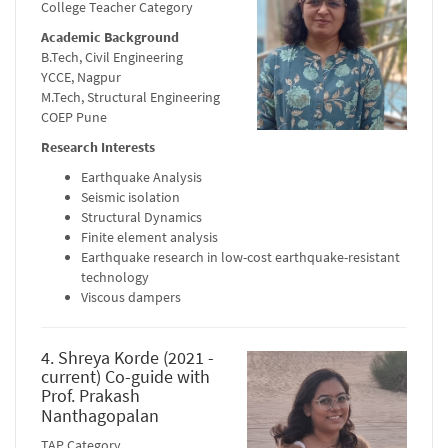
College Teacher Category
Academic Background
B.Tech, Civil Engineering
YCCE, Nagpur
M.Tech, Structural Engineering
COEP Pune
Research Interests
Earthquake Analysis
Seismic isolation
Structural Dynamics
Finite element analysis
Earthquake research in low-cost earthquake-resistant
technology
Viscous dampers
4. Shreya Korde (2021 -
current) Co-guide with
Prof. Prakash
Nanthagopalan
TAP Category