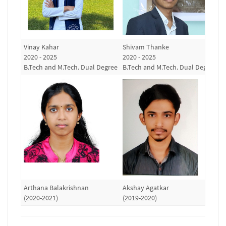
Vinay Kahar
Shivam Thanke
R
2020 - 2025
2020 - 2025
(
B.Tech and M.Tech. Dual Degree
B.Tech and M.Tech. Dual Degree
Arthana Balakrishnan
Akshay Agatkar
S
(2020-2021)
(2019-2020)
(