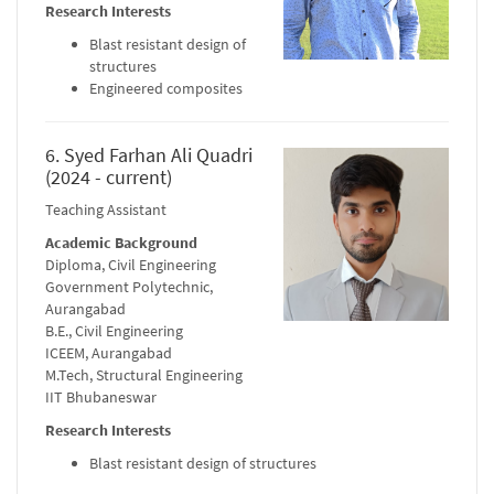
Research Interests
Blast resistant design of
structures
Engineered composites
6. Syed Farhan Ali Quadri
(2024 - current)
Teaching Assistant
Academic Background
Diploma, Civil Engineering
Government Polytechnic,
Aurangabad
B.E., Civil Engineering
ICEEM, Aurangabad
M.Tech, Structural Engineering
IIT Bhubaneswar
Research Interests
Blast resistant design of structures