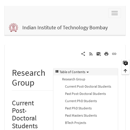
Indian Institute of Technology Bombay
Research
Table of Contents
Research Group
Group
Current Post-Doctoral Students
Past Post-Doctoral Students
Current
Current PhD Students
Past PhD Students
Post-
Past Masters Students
Doctoral
BTech Projects
Students