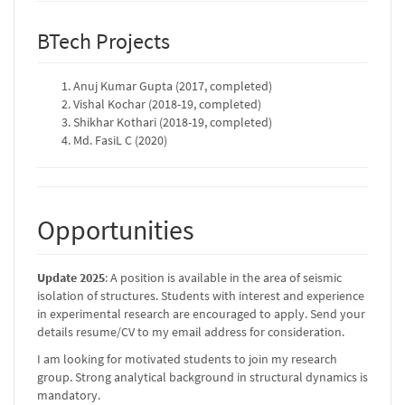
BTech Projects
Anuj Kumar Gupta (2017, completed)
Vishal Kochar (2018-19, completed)
Shikhar Kothari (2018-19, completed)
Md. FasiL C (2020)
Opportunities
Update 2025
: A position is available in the area of seismic
isolation of structures. Students with interest and experience
in experimental research are encouraged to apply. Send your
details resume/CV to my email address for consideration.
I am looking for motivated students to join my research
group. Strong analytical background in structural dynamics is
mandatory.