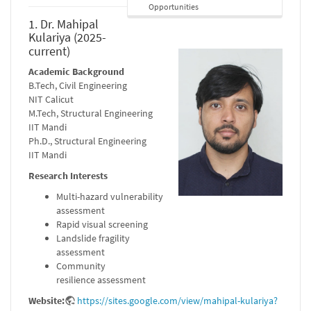
Opportunities
1. Dr. Mahipal
Kulariya (2025-
current)
Academic Background
B.Tech, Civil Engineering
NIT Calicut
M.Tech, Structural Engineering
IIT Mandi
Ph.D., Structural Engineering
IIT Mandi
Research Interests
Multi-hazard vulnerability
assessment
Rapid visual screening
Landslide fragility
assessment
Community
resilience assessment
Website:
https://sites.google.com/view/mahipal-kulariya?