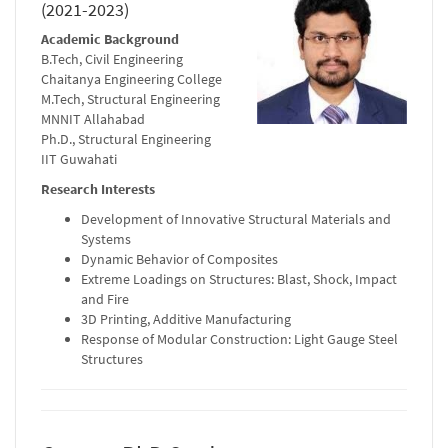
(2021-2023)
Academic Background
B.Tech, Civil Engineering
Chaitanya Engineering College
M.Tech, Structural Engineering
MNNIT Allahabad
Ph.D., Structural Engineering
IIT Guwahati
Research Interests
Development of Innovative Structural Materials and
Systems
Dynamic Behavior of Composites
Extreme Loadings on Structures: Blast, Shock, Impact
and Fire
3D Printing, Additive Manufacturing
Response of Modular Construction: Light Gauge Steel
Structures