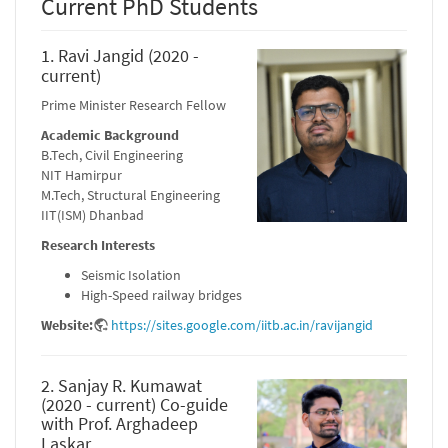
Current PhD Students
1. Ravi Jangid (2020 -
current)
Prime Minister Research Fellow
Academic Background
B.Tech, Civil Engineering
NIT Hamirpur
M.Tech, Structural Engineering
IIT(ISM) Dhanbad
Research Interests
Seismic Isolation
High-Speed railway bridges
Website:
https://sites.google.com/iitb.ac.in/ravijangid
2. Sanjay R. Kumawat
(2020 - current) Co-guide
with Prof. Arghadeep
Laskar