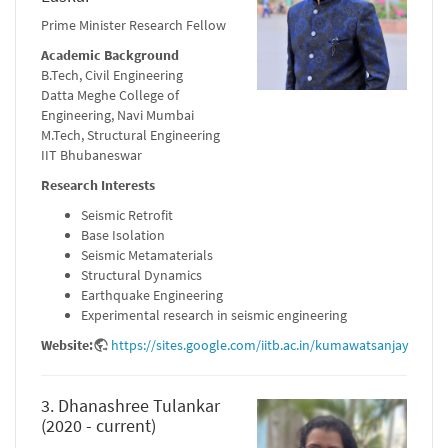
Prime Minister Research Fellow
Academic Background
B.Tech, Civil Engineering
Datta Meghe College of
Engineering, Navi Mumbai
M.Tech, Structural Engineering
IIT Bhubaneswar
Research Interests
Seismic Retrofit
Base Isolation
Seismic Metamaterials
Structural Dynamics
Earthquake Engineering
Experimental research in seismic engineering
Website:
https://sites.google.com/iitb.ac.in/kumawatsanjay
3. Dhanashree Tulankar
(2020 - current)