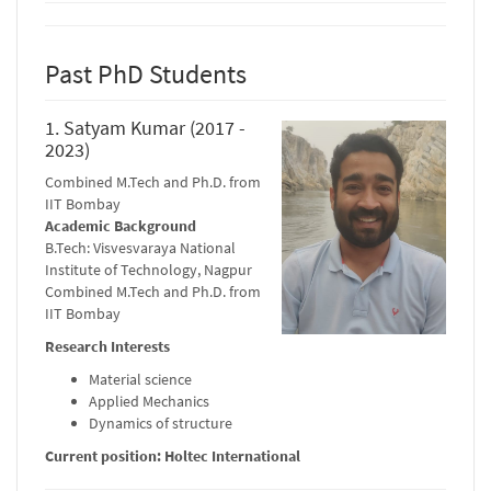
Past PhD Students
1. Satyam Kumar (2017 -
2023)
Combined M.Tech and Ph.D. from
IIT Bombay
Academic Background
B.Tech: Visvesvaraya National
Institute of Technology, Nagpur
Combined M.Tech and Ph.D. from
IIT Bombay
Research Interests
Material science
Applied Mechanics
Dynamics of structure
Current position: Holtec International