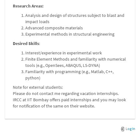
Research Areas:
Analysis and design of structures subject to blast and
impact loads
Advanced composite materials
Experimental methods in structural engineering
Desired Skills
:
Interest/experience in experimental work
Finite Element Methods and familiarity with numerical
tools (e.g., OpenSees, ABAQUS, LS-DYNA)
Familiarity with programming (e.g., Matlab, C++,
python)
Note for external students:
Please do not contact me regarding vacation internships.
IRCC at IIT Bombay offers paid internships and you may look
for notification of the same on their website.
Log In