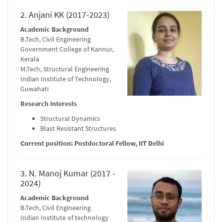
2. Anjani KK (2017-2023)
Academic Background
B.Tech, Civil Engineering
Government College of Kannur,
Kerala
M.Tech, Structural Engineering
Indian Institute of Technology,
Guwahati
Research Interests
Structural Dynamics
Blast Resistant Structures
Current position: Postdoctoral Fellow, IIT Delhi
3. N. Manoj Kumar (2017 -
2024)
Academic Background
B.Tech, Civil Engineering
Indian Institute of technology