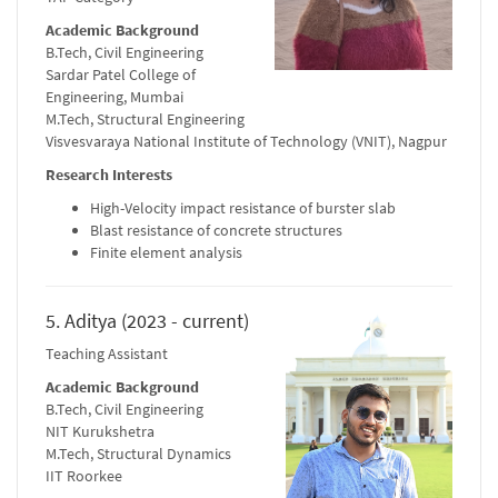
Academic Background
B.Tech, Civil Engineering
Sardar Patel College of
Engineering, Mumbai
M.Tech, Structural Engineering
Visvesvaraya National Institute of Technology (VNIT), Nagpur
Research Interests
High-Velocity impact resistance of burster slab
Blast resistance of concrete structures
Finite element analysis
5. Aditya (2023 - current)
Teaching Assistant
Academic Background
B.Tech, Civil Engineering
NIT Kurukshetra
M.Tech, Structural Dynamics
IIT Roorkee