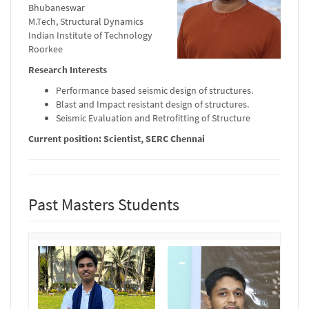
Bhubaneswar
M.Tech, Structural Dynamics
Indian Institute of Technology
Roorkee
Research Interests
Performance based seismic design of structures.
Blast and Impact resistant design of structures.
Seismic Evaluation and Retrofitting of Structure
Current position: Scientist, SERC Chennai
Past Masters Students