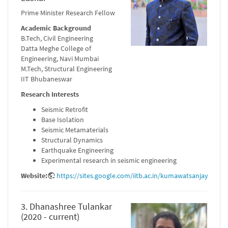
Prime Minister Research Fellow
Academic Background
B.Tech, Civil Engineering
Datta Meghe College of
Engineering, Navi Mumbai
M.Tech, Structural Engineering
IIT Bhubaneswar
Research Interests
Seismic Retrofit
Base Isolation
Seismic Metamaterials
Structural Dynamics
Earthquake Engineering
Experimental research in seismic engineering
Website:
https://sites.google.com/iitb.ac.in/kumawatsanjay
3. Dhanashree Tulankar
(2020 - current)