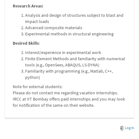
Research Areas:
Analysis and design of structures subject to blast and
impact loads
Advanced composite materials
Experimental methods in structural engineering
Desired Skills
:
Interest/experience in experimental work
Finite Element Methods and familiarity with numerical
tools (e.g., OpenSees, ABAQUS, LS-DYNA)
Familiarity with programming (e.g., Matlab, C++,
python)
Note for external students:
Please do not contact me regarding vacation internships.
IRCC at IIT Bombay offers paid internships and you may look
for notification of the same on their website.
Log In