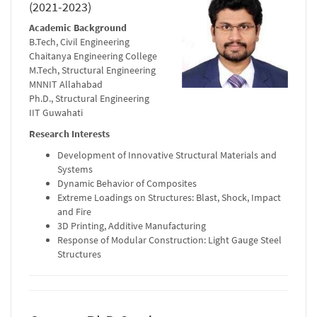
(2021-2023)
Academic Background
B.Tech, Civil Engineering
Chaitanya Engineering College
M.Tech, Structural Engineering
MNNIT Allahabad
Ph.D., Structural Engineering
IIT Guwahati
Research Interests
Development of Innovative Structural Materials and
Systems
Dynamic Behavior of Composites
Extreme Loadings on Structures: Blast, Shock, Impact
and Fire
3D Printing, Additive Manufacturing
Response of Modular Construction: Light Gauge Steel
Structures