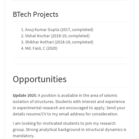
BTech Projects
Anuj Kumar Gupta (2017, completed)
Vishal Kochar (2018-19, completed)
Shikhar Kothari (2018-19, completed)
Md. FasiL C (2020)
Opportunities
Update 2025
: A position is available in the area of seismic
isolation of structures. Students with interest and experience
in experimental research are encouraged to apply. Send your
details resume/CV to my email address for consideration.
I am looking for motivated students to join my research
group. Strong analytical background in structural dynamics is
mandatory.