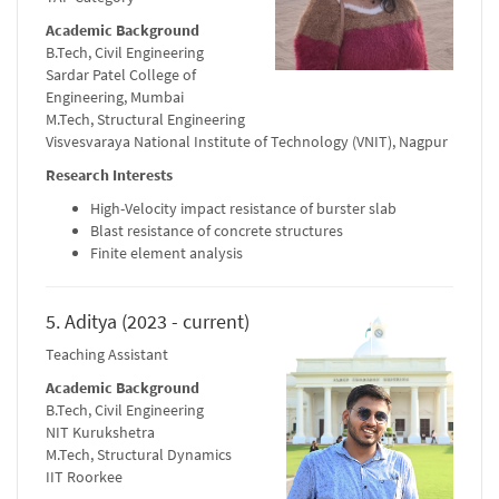
Academic Background
B.Tech, Civil Engineering
Sardar Patel College of
Engineering, Mumbai
M.Tech, Structural Engineering
Visvesvaraya National Institute of Technology (VNIT), Nagpur
Research Interests
High-Velocity impact resistance of burster slab
Blast resistance of concrete structures
Finite element analysis
5. Aditya (2023 - current)
Teaching Assistant
Academic Background
B.Tech, Civil Engineering
NIT Kurukshetra
M.Tech, Structural Dynamics
IIT Roorkee