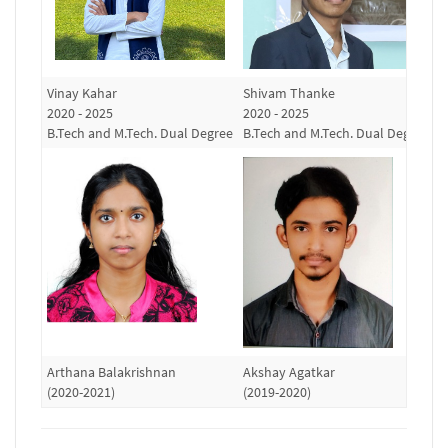
Vinay Kahar
Shivam Thanke
R
2020 - 2025
2020 - 2025
(
B.Tech and M.Tech. Dual Degree
B.Tech and M.Tech. Dual Degree
Arthana Balakrishnan
Akshay Agatkar
S
(2020-2021)
(2019-2020)
(