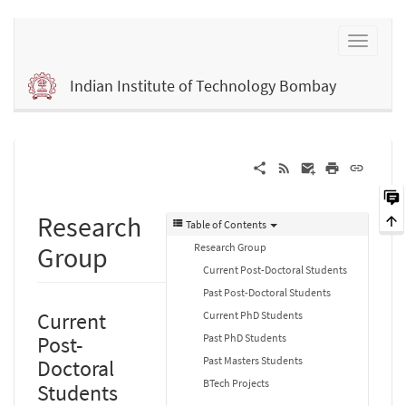
Indian Institute of Technology Bombay
Research
Table of Contents
Research Group
Group
Current Post-Doctoral Students
Past Post-Doctoral Students
Current
Current PhD Students
Past PhD Students
Post-
Past Masters Students
Doctoral
BTech Projects
Students