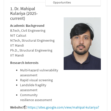
Opportunities
1. Dr. Mahipal
Kulariya (2025-
current)
Academic Background
B.Tech, Civil Engineering
NIT Calicut
M.Tech, Structural Engineering
IIT Mandi
Ph.D., Structural Engineering
IIT Mandi
Research Interests
Multi-hazard vulnerability
assessment
Rapid visual screening
Landslide fragility
assessment
Community
resilience assessment
Website:
https://sites.google.com/view/mahipal-kulariya?