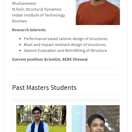
Bhubaneswar
M.Tech, Structural Dynamics
Indian Institute of Technology
Roorkee
Research Interests
Performance based seismic design of structures.
Blast and Impact resistant design of structures.
Seismic Evaluation and Retrofitting of Structure
Current position: Scientist, SERC Chennai
Past Masters Students