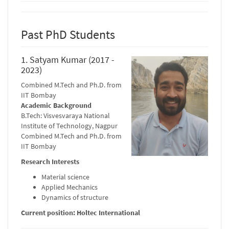
Past PhD Students
1. Satyam Kumar (2017 -
2023)
Combined M.Tech and Ph.D. from
IIT Bombay
Academic Background
B.Tech: Visvesvaraya National
Institute of Technology, Nagpur
Combined M.Tech and Ph.D. from
IIT Bombay
Research Interests
Material science
Applied Mechanics
Dynamics of structure
Current position: Holtec International