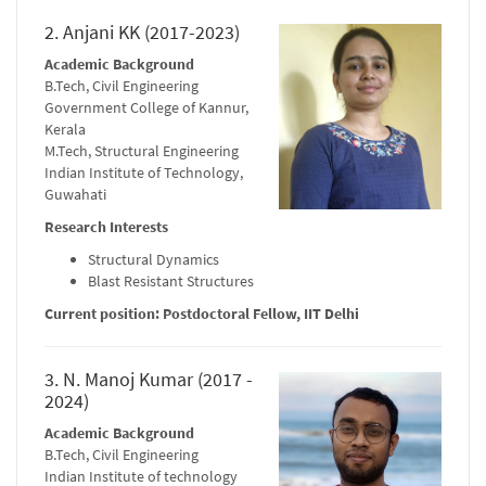
2. Anjani KK (2017-2023)
Academic Background
B.Tech, Civil Engineering
Government College of Kannur,
Kerala
M.Tech, Structural Engineering
Indian Institute of Technology,
Guwahati
Research Interests
Structural Dynamics
Blast Resistant Structures
Current position: Postdoctoral Fellow, IIT Delhi
3. N. Manoj Kumar (2017 -
2024)
Academic Background
B.Tech, Civil Engineering
Indian Institute of technology