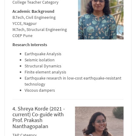
College Teacher Category
Academic Background
B.Tech, Civil Engineering
YCCE, Nagpur
M.Tech, Structural Engineering
COEP Pune
Research Interests
Earthquake Analysis
Seismic isolation
Structural Dynamics
Finite element analysis
Earthquake research in low-cost earthquake-resistant
technology
Viscous dampers
4. Shreya Korde (2021 -
current) Co-guide with
Prof. Prakash
Nanthagopalan
TAP Category