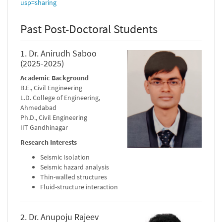
usp=sharing
Past Post-Doctoral Students
1. Dr. Anirudh Saboo
(2025-2025)
Academic Background
B.E., Civil Engineering
L.D. College of Engineering,
Ahmedabad
Ph.D., Civil Engineering
IIT Gandhinagar
Research Interests
Seismic Isolation
Seismic hazard analysis
Thin-walled structures
Fluid-structure interaction
2. Dr. Anupoju Rajeev