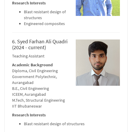
Research Interests
Blast resistant design of
structures
Engineered composites
6. Syed Farhan Ali Quadri
(2024 - current)
Teaching Assistant
Academic Background
Diploma, Civil Engineering
Government Polytechnic,
Aurangabad
B.E., Civil Engineering
ICEEM, Aurangabad
M.Tech, Structural Engineering
IIT Bhubaneswar
Research Interests
Blast resistant design of structures