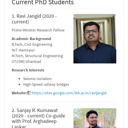
Current PhD Students
1. Ravi Jangid (2020 -
current)
Prime Minister Research Fellow
Academic Background
B.Tech, Civil Engineering
NIT Hamirpur
M.Tech, Structural Engineering
IIT(ISM) Dhanbad
Research Interests
Seismic Isolation
High-Speed railway bridges
Website:
https://sites.google.com/iitb.ac.in/ravijangid
2. Sanjay R. Kumawat
(2020 - current) Co-guide
with Prof. Arghadeep
Laskar