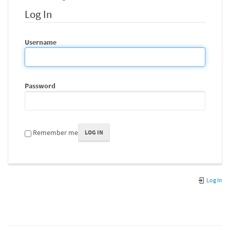
Log In
Username
Password
Remember me
LOG IN
Log In