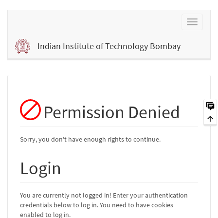
Indian Institute of Technology Bombay
Permission Denied
Sorry, you don't have enough rights to continue.
Login
You are currently not logged in! Enter your authentication
credentials below to log in. You need to have cookies
enabled to log in.