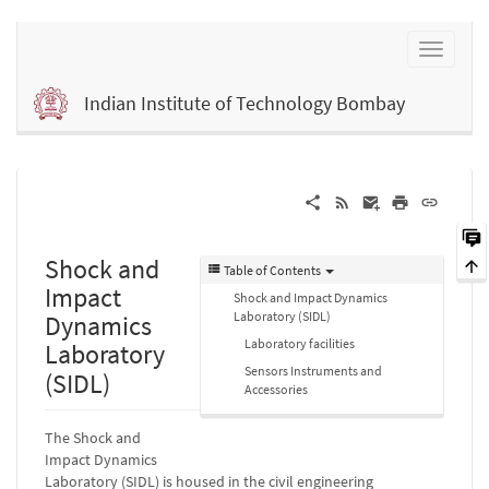
Indian Institute of Technology Bombay
Shock and
Table of Contents
Impact
Shock and Impact Dynamics
Laboratory (SIDL)
Dynamics
Laboratory facilities
Laboratory
Sensors Instruments and
(SIDL)
Accessories
The Shock and
Impact Dynamics
Laboratory (SIDL) is housed in the civil engineering