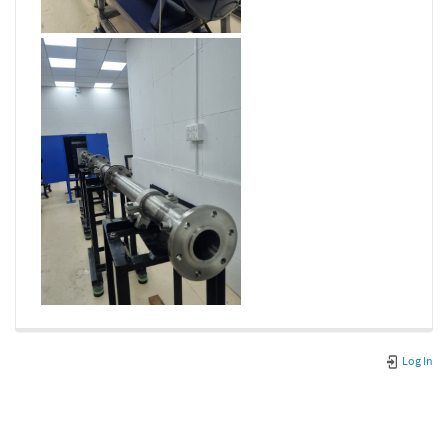
Log In