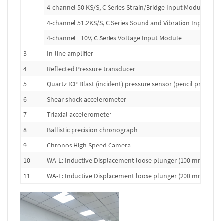
4-channel 50 KS/S, C Series Strain/Bridge Input Module
4-channel 51.2KS/S, C Series Sound and Vibration Input Mo
4-channel ±10V, C Series Voltage Input Module
3
In-line amplifier
4
Reflected Pressure transducer
5
Quartz ICP Blast (incident) pressure sensor (pencil probe)
6
Shear shock accelerometer
7
Triaxial accelerometer
8
Ballistic precision chronograph
9
Chronos High Speed Camera
10
WA-L: Inductive Displacement loose plunger (100 mm range
11
WA-L: Inductive Displacement loose plunger (200 mm range