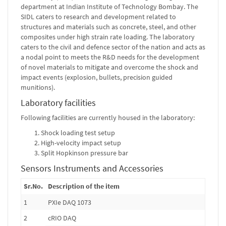
department at Indian Institute of Technology Bombay. The
SIDL caters to research and development related to
structures and materials such as concrete, steel, and other
composites under high strain rate loading. The laboratory
caters to the civil and defence sector of the nation and acts as
a nodal point to meets the R&D needs for the development
of novel materials to mitigate and overcome the shock and
impact events (explosion, bullets, precision guided
munitions).
Laboratory facilities
Following facilities are currently housed in the laboratory:
Shock loading test setup
High-velocity impact setup
Split Hopkinson pressure bar
Sensors Instruments and Accessories
Sr.No.
Description of the item
1
PXIe DAQ 1073
2
cRIO DAQ