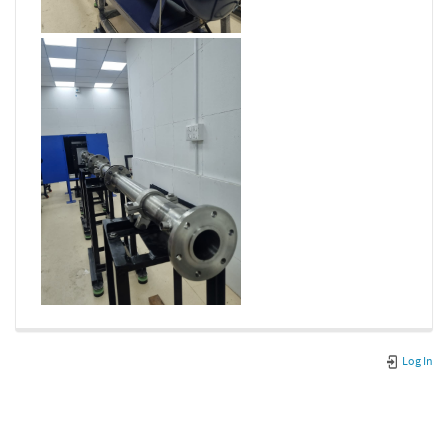
Log In