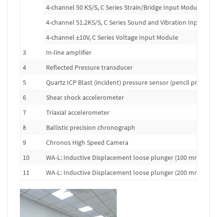
4-channel 50 KS/S, C Series Strain/Bridge Input Module
4-channel 51.2KS/S, C Series Sound and Vibration Input Mo
4-channel ±10V, C Series Voltage Input Module
3
In-line amplifier
4
Reflected Pressure transducer
5
Quartz ICP Blast (incident) pressure sensor (pencil probe)
6
Shear shock accelerometer
7
Triaxial accelerometer
8
Ballistic precision chronograph
9
Chronos High Speed Camera
10
WA-L: Inductive Displacement loose plunger (100 mm range
11
WA-L: Inductive Displacement loose plunger (200 mm range