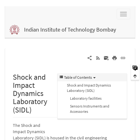
Indian Institute of Technology Bombay
Shock and
Table of Contents
Impact
Shock and Impact Dynamics
Laboratory (SIDL)
Dynamics
Laboratory facilities
Laboratory
Sensors Instruments and
(SIDL)
Accessories
The Shock and
Impact Dynamics
Laboratory (SIDL) is housed in the civil engineering