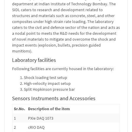
department at Indian Institute of Technology Bombay. The
SIDL caters to research and development related to
structures and materials such as concrete, steel, and other
composites under high strain rate loading. The laboratory
caters to the civil and defence sector of the nation and acts as
a nodal point to meets the R&D needs for the development
of novel materials to mitigate and overcome the shock and
impact events (explosion, bullets, precision guided
munitions).
Laboratory facilities
Following facilities are currently housed in the laboratory:
Shock loading test setup
High-velocity impact setup
Split Hopkinson pressure bar
Sensors Instruments and Accessories
Sr.No.
Description of the item
1
PXIe DAQ 1073
2
cRIO DAQ