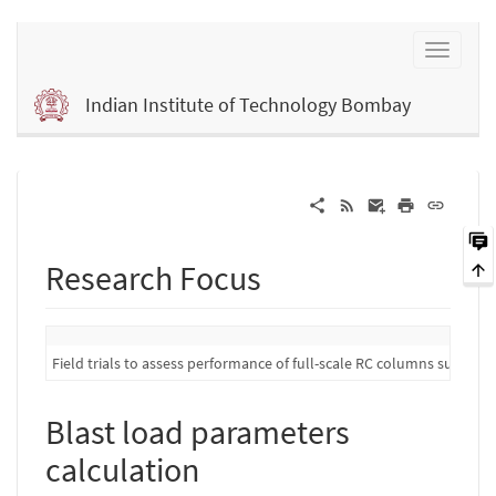
Indian Institute of Technology Bombay
Research Focus
Field trials to assess performance of full-scale RC columns subject 
Blast load parameters
calculation