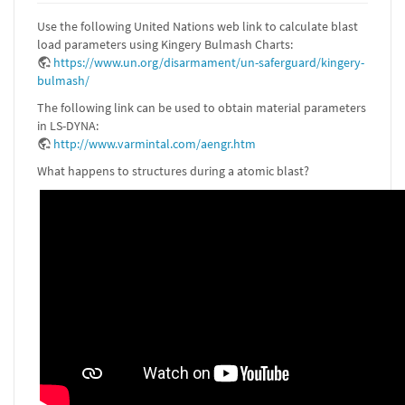
Use the following United Nations web link to calculate blast
load parameters using Kingery Bulmash Charts:
https://www.un.org/disarmament/un-saferguard/kingery-
bulmash/
The following link can be used to obtain material parameters
in LS-DYNA:
http://www.varmintal.com/aengr.htm
What happens to structures during a atomic blast?