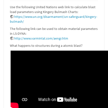
Use the following United Nations web link to calculate blast
load parameters using Kingery Bulmash Charts:
https://www.un.org/disarmament/un-saferguard/kingery-
bulmash/
The following link can be used to obtain material parameters
in LS-DYNA:
http://www.varmintal.com/aengr.htm
What happens to structures during a atomic blast?