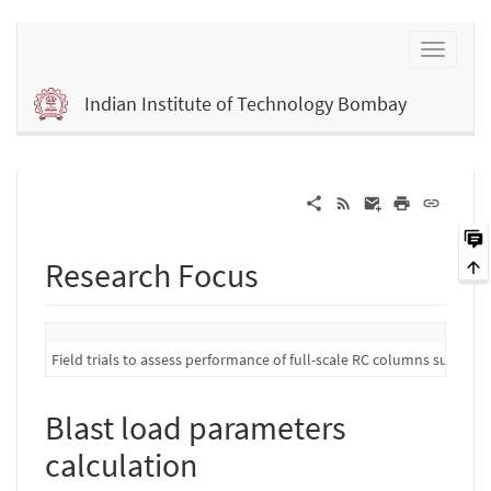
Indian Institute of Technology Bombay
Research Focus
Field trials to assess performance of full-scale RC columns subject 
Blast load parameters
calculation