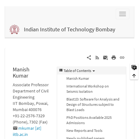
Indian Institute of Technology Bombay
Manish
Table of Contents
Kumar
Manish Kumar
Associate Professor
International Workshop on
Department of Civil
Seismic Isolation
Engineering
Blast1D: Software for Analysis and
IIT Bombay, Powai,
Design of Structures subject to
Mumbai 400076
Blast Loads
+91-22-2576-7329
PhD Positions Available 2025
(Phone), 7302 (Fax)
Admissions
mkumar [at]
New Reports and Tools
iitb.ac.in
Newly published papers