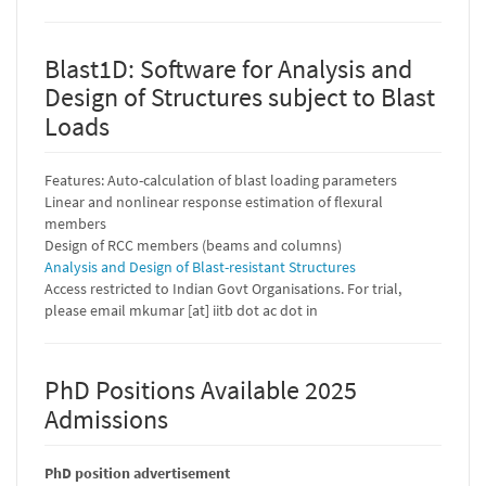
Blast1D: Software for Analysis and
Design of Structures subject to Blast
Loads
Features: Auto-calculation of blast loading parameters
Linear and nonlinear response estimation of flexural
members
Design of RCC members (beams and columns)
Analysis and Design of Blast-resistant Structures
Access restricted to Indian Govt Organisations. For trial,
please email mkumar [at] iitb dot ac dot in
PhD Positions Available 2025
Admissions
PhD position advertisement