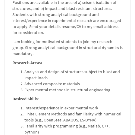
Positions are available in the area of a) seismic isolation of
structures, and b) Impact and blast resistant structures.
Students with strong analytical background and
interest/experience in experimental research are encouraged
to apply. Send your details resume/CV to my email address
for consideration.
I am looking for motivated students to join my research
group. Strong analytical background in structural dynamics is
mandatory.
Research Areas:
Analysis and design of structures subject to blast and
impact loads
Advanced composite materials
Experimental methods in structural engineering
Desired Skills
:
Interest/experience in experimental work
Finite Element Methods and familiarity with numerical
tools (e.g., OpenSees, ABAQUS, LS-DYNA)
Familiarity with programming (e.g., Matlab, C++,
python)