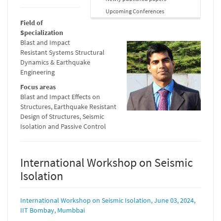
Upcoming Conferences
Field of
Specialization
Blast and Impact
Resistant Systems Structural
Dynamics & Earthquake
Engineering
Focus areas
Blast and Impact Effects on
Structures, Earthquake Resistant
Design of Structures, Seismic
Isolation and Passive Control
International Workshop on Seismic
Isolation
International Workshop on Seismic Isolation, June 03, 2024,
IIT Bombay, Mumbbai