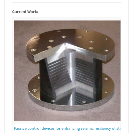
Current Work:
Passive control devices for enhancing seismic resiliency of structure