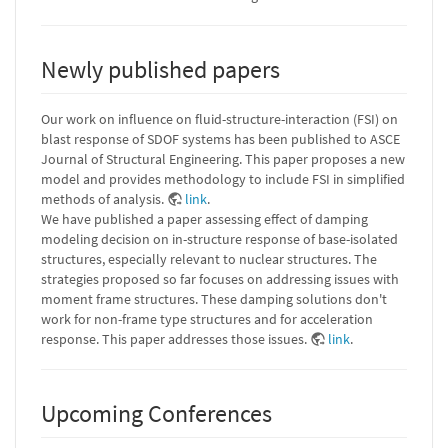
Newly published papers
Our work on influence on fluid-structure-interaction (FSI) on
blast response of SDOF systems has been published to ASCE
Journal of Structural Engineering. This paper proposes a new
model and provides methodology to include FSI in simplified
methods of analysis.
link
.
We have published a paper assessing effect of damping
modeling decision on in-structure response of base-isolated
structures, especially relevant to nuclear structures. The
strategies proposed so far focuses on addressing issues with
moment frame structures. These damping solutions don't
work for non-frame type structures and for acceleration
response. This paper addresses those issues.
link
.
Upcoming Conferences