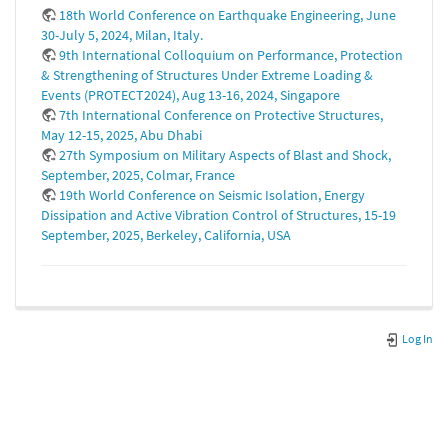
18th World Conference on Earthquake Engineering, June
30-July 5, 2024, Milan, Italy.
9th International Colloquium on Performance, Protection
& Strengthening of Structures Under Extreme Loading &
Events (PROTECT2024), Aug 13-16, 2024, Singapore
7th International Conference on Protective Structures,
May 12-15, 2025, Abu Dhabi
27th Symposium on Military Aspects of Blast and Shock,
September, 2025, Colmar, France
19th World Conference on Seismic Isolation, Energy
Dissipation and Active Vibration Control of Structures, 15-19
September, 2025, Berkeley, California, USA
Log In