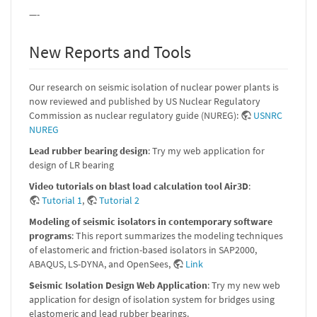
—-
New Reports and Tools
Our research on seismic isolation of nuclear power plants is
now reviewed and published by US Nuclear Regulatory
Commission as nuclear regulatory guide (NUREG):
USNRC
NUREG
Lead rubber bearing design
: Try my web application for
design of LR bearing
Video tutorials on blast load calculation tool Air3D
:
Tutorial 1
,
Tutorial 2
Modeling of seismic isolators in contemporary software
programs
: This report summarizes the modeling techniques
of elastomeric and friction-based isolators in SAP2000,
ABAQUS, LS-DYNA, and OpenSees,
Link
Seismic Isolation Design Web Application
: Try my new web
application for design of isolation system for bridges using
elastomeric and lead rubber bearings.