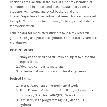
Positions are available in the area of a) seismic isolation of
structures, and b) Impact and blast resistant structures.
Students with strong analytical background and
interest/experience in experimental research are encouraged
to apply. Send your details resume/CV to my email address
for consideration.
I am looking for motivated students to join my research
group. Strong analytical background in structural dynamics is
mandatory.
Research Areas:
Analysis and design of structures subject to blast and
impact loads
Advanced composite materials
Experimental methods in structural engineering
Desired Skills
:
Interest/experience in experimental work
Finite Element Methods and familiarity with numerical
tools (e.g., OpenSees, ABAQUS, LS-DYNA)
Familiarity with programming (e.g., Matlab, C++,
python)