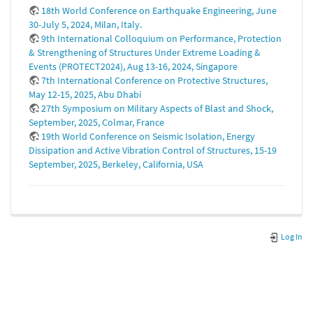
18th World Conference on Earthquake Engineering, June
30-July 5, 2024, Milan, Italy.
9th International Colloquium on Performance, Protection
& Strengthening of Structures Under Extreme Loading &
Events (PROTECT2024), Aug 13-16, 2024, Singapore
7th International Conference on Protective Structures,
May 12-15, 2025, Abu Dhabi
27th Symposium on Military Aspects of Blast and Shock,
September, 2025, Colmar, France
19th World Conference on Seismic Isolation, Energy
Dissipation and Active Vibration Control of Structures, 15-19
September, 2025, Berkeley, California, USA
Log In