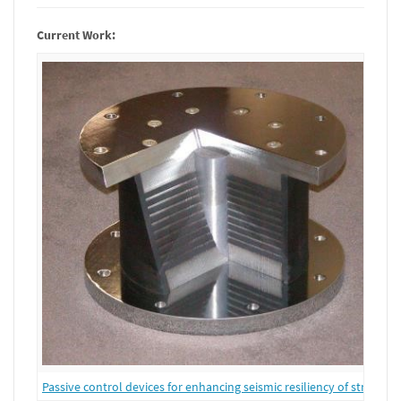
Current Work:
Passive control devices for enhancing seismic resiliency of structure