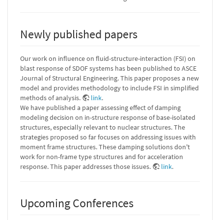
Newly published papers
Our work on influence on fluid-structure-interaction (FSI) on
blast response of SDOF systems has been published to ASCE
Journal of Structural Engineering. This paper proposes a new
model and provides methodology to include FSI in simplified
methods of analysis.
link
.
We have published a paper assessing effect of damping
modeling decision on in-structure response of base-isolated
structures, especially relevant to nuclear structures. The
strategies proposed so far focuses on addressing issues with
moment frame structures. These damping solutions don't
work for non-frame type structures and for acceleration
response. This paper addresses those issues.
link
.
Upcoming Conferences