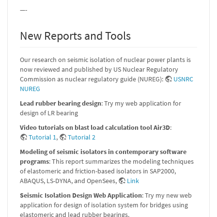
—-
New Reports and Tools
Our research on seismic isolation of nuclear power plants is
now reviewed and published by US Nuclear Regulatory
Commission as nuclear regulatory guide (NUREG):
USNRC
NUREG
Lead rubber bearing design
: Try my web application for
design of LR bearing
Video tutorials on blast load calculation tool Air3D
:
Tutorial 1
,
Tutorial 2
Modeling of seismic isolators in contemporary software
programs
: This report summarizes the modeling techniques
of elastomeric and friction-based isolators in SAP2000,
ABAQUS, LS-DYNA, and OpenSees,
Link
Seismic Isolation Design Web Application
: Try my new web
application for design of isolation system for bridges using
elastomeric and lead rubber bearings.