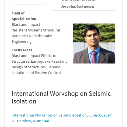
Upcoming Conferences
Field of
Specialization
Blast and Impact
Resistant Systems Structural
Dynamics & Earthquake
Engineering
Focus areas
Blast and Impact Effects on
Structures, Earthquake Resistant
Design of Structures, Seismic
Isolation and Passive Control
International Workshop on Seismic
Isolation
International Workshop on Seismic Isolation, June 03, 2024,
IIT Bombay, Mumbbai