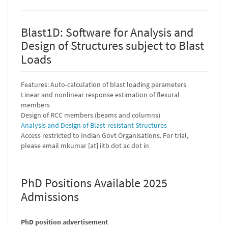
Blast1D: Software for Analysis and
Design of Structures subject to Blast
Loads
Features: Auto-calculation of blast loading parameters
Linear and nonlinear response estimation of flexural
members
Design of RCC members (beams and columns)
Analysis and Design of Blast-resistant Structures
Access restricted to Indian Govt Organisations. For trial,
please email mkumar [at] iitb dot ac dot in
PhD Positions Available 2025
Admissions
PhD position advertisement