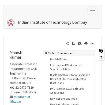
Indian Institute of Technology Bombay
Manish
Table of Contents
Kumar
Manish Kumar
Associate Professor
International Workshop on
Department of Civil
Seismic Isolation
Engineering
Blast1D: Software for Analysis and
IIT Bombay, Powai,
Design of Structures subject to
Mumbai 400076
Blast Loads
+91-22-2576-7329
PhD Positions Available 2025
(Phone), 7302 (Fax)
Admissions
mkumar [at]
New Reports and Tools
iitb.ac.in
Newly published papers