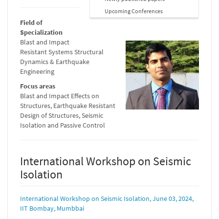
Upcoming Conferences
Field of
Specialization
Blast and Impact
Resistant Systems Structural
Dynamics & Earthquake
Engineering
Focus areas
Blast and Impact Effects on
Structures, Earthquake Resistant
Design of Structures, Seismic
Isolation and Passive Control
International Workshop on Seismic
Isolation
International Workshop on Seismic Isolation, June 03, 2024,
IIT Bombay, Mumbbai