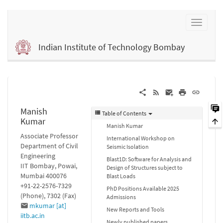
Indian Institute of Technology Bombay
Manish
Table of Contents
Kumar
Manish Kumar
Associate Professor
International Workshop on
Department of Civil
Seismic Isolation
Engineering
Blast1D: Software for Analysis and
IIT Bombay, Powai,
Design of Structures subject to
Mumbai 400076
Blast Loads
+91-22-2576-7329
PhD Positions Available 2025
(Phone), 7302 (Fax)
Admissions
mkumar [at]
New Reports and Tools
iitb.ac.in
Newly published papers