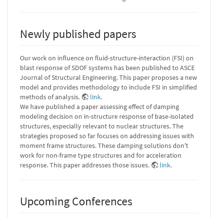
Newly published papers
Our work on influence on fluid-structure-interaction (FSI) on
blast response of SDOF systems has been published to ASCE
Journal of Structural Engineering. This paper proposes a new
model and provides methodology to include FSI in simplified
methods of analysis.
link
.
We have published a paper assessing effect of damping
modeling decision on in-structure response of base-isolated
structures, especially relevant to nuclear structures. The
strategies proposed so far focuses on addressing issues with
moment frame structures. These damping solutions don't
work for non-frame type structures and for acceleration
response. This paper addresses those issues.
link
.
Upcoming Conferences