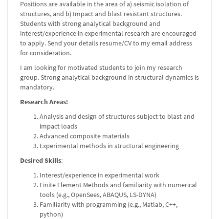
Positions are available in the area of a) seismic isolation of
structures, and b) Impact and blast resistant structures.
Students with strong analytical background and
interest/experience in experimental research are encouraged
to apply. Send your details resume/CV to my email address
for consideration.
I am looking for motivated students to join my research
group. Strong analytical background in structural dynamics is
mandatory.
Research Areas:
Analysis and design of structures subject to blast and
impact loads
Advanced composite materials
Experimental methods in structural engineering
Desired Skills
:
Interest/experience in experimental work
Finite Element Methods and familiarity with numerical
tools (e.g., OpenSees, ABAQUS, LS-DYNA)
Familiarity with programming (e.g., Matlab, C++,
python)