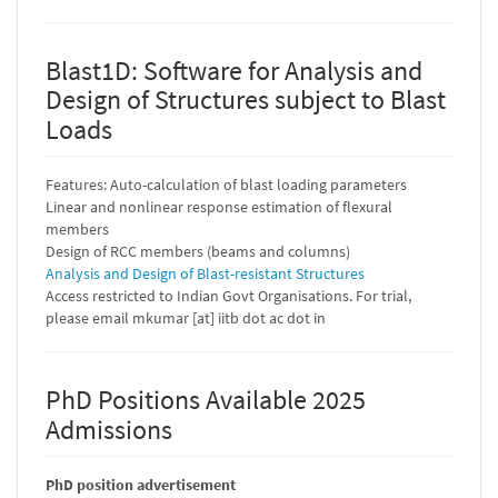
Blast1D: Software for Analysis and
Design of Structures subject to Blast
Loads
Features: Auto-calculation of blast loading parameters
Linear and nonlinear response estimation of flexural
members
Design of RCC members (beams and columns)
Analysis and Design of Blast-resistant Structures
Access restricted to Indian Govt Organisations. For trial,
please email mkumar [at] iitb dot ac dot in
PhD Positions Available 2025
Admissions
PhD position advertisement