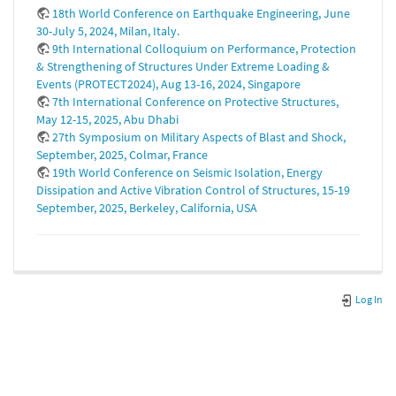
18th World Conference on Earthquake Engineering, June
30-July 5, 2024, Milan, Italy.
9th International Colloquium on Performance, Protection
& Strengthening of Structures Under Extreme Loading &
Events (PROTECT2024), Aug 13-16, 2024, Singapore
7th International Conference on Protective Structures,
May 12-15, 2025, Abu Dhabi
27th Symposium on Military Aspects of Blast and Shock,
September, 2025, Colmar, France
19th World Conference on Seismic Isolation, Energy
Dissipation and Active Vibration Control of Structures, 15-19
September, 2025, Berkeley, California, USA
Log In