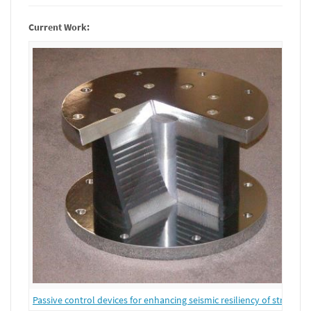
Current Work:
Passive control devices for enhancing seismic resiliency of structure