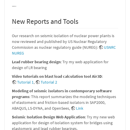
—-
New Reports and Tools
Our research on seismic isolation of nuclear power plants is
now reviewed and published by US Nuclear Regulatory
Commission as nuclear regulatory guide (NUREG):
USNRC
NUREG
Lead rubber bearing design
: Try my web application for
design of LR bearing
Video tutorials on blast load calculation tool Air3D
:
Tutorial 1
,
Tutorial 2
Modeling of seismic isolators in contemporary software
programs
: This report summarizes the modeling techniques
of elastomeric and friction-based isolators in SAP2000,
ABAQUS, LS-DYNA, and OpenSees,
Link
Seismic Isolation Design Web Application
: Try my new web
application for design of isolation system for bridges using
elastomeric and lead rubber bearings.