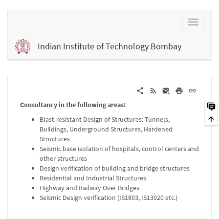
Indian Institute of Technology Bombay
Consultancy in the following areas:
Blast-resistant Design of Structures: Tunnels,
Buildings, Underground Structures, Hardened
Structures
Seismic base isolation of hospitals, control centers and
other structures
Design verification of building and bridge structures
Residential and Industrial Structures
Highway and Railway Over Bridges
Seismic Design verification (IS1893, IS13920 etc.)