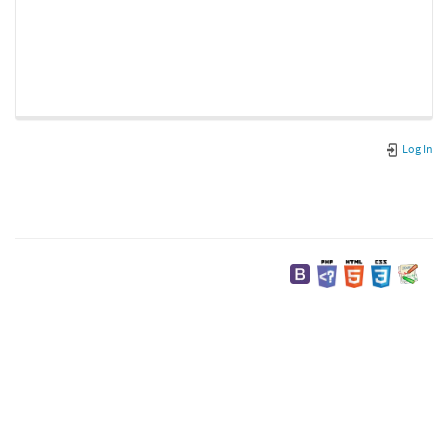
Log In