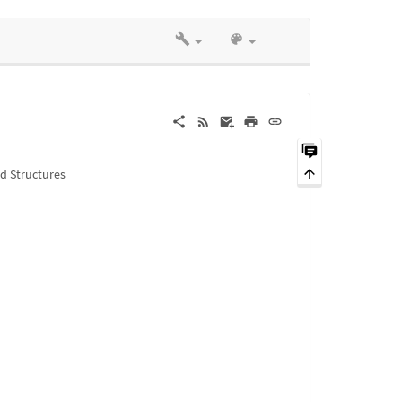
ed Structures