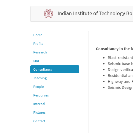
Indian Institute of Technology 
Home
Profile
Consultancy in the f
Research
Blast-resistan
SIDL
Seismic base i
Design verific
Consultancy
Residential an
Teaching
Highway and R
People
Seismic Design 
Resources
Internal
Pictures
Contact