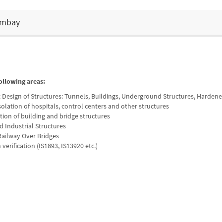
Bombay
ollowing areas:
t Design of Structures: Tunnels, Buildings, Underground Structures, Harden
solation of hospitals, control centers and other structures
ation of building and bridge structures
d Industrial Structures
ailway Over Bridges
verification (IS1893, IS13920 etc.)