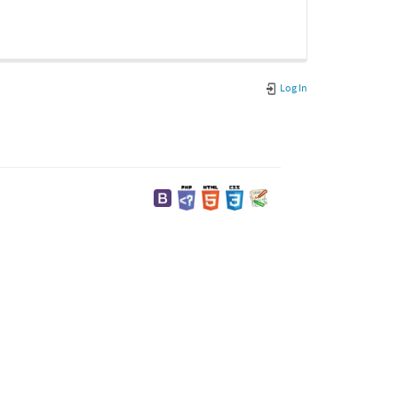
Log In