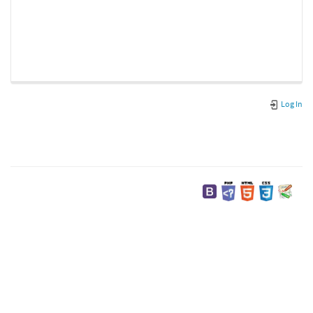
Log In