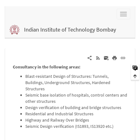
Indian Institute of Technology Bombay
Consultancy in the following areas:
Blast-resistant Design of Structures: Tunnels,
Buildings, Underground Structures, Hardened
Structures
Seismic base isolation of hospitals, control centers and
other structures
Design verification of building and bridge structures
Residential and Industrial Structures
Highway and Railway Over Bridges
Seismic Design verification (IS1893, IS13920 etc.)