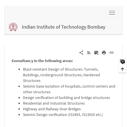
Indian Institute of Technology Bombay
Consultancy in the following areas:
Blast-resistant Design of Structures: Tunnels,
Buildings, Underground Structures, Hardened
Structures
Seismic base isolation of hospitals, control centers and
other structures
Design verification of building and bridge structures
Residential and Industrial Structures
Highway and Railway Over Bridges
Seismic Design verification (IS1893, IS13920 etc.)