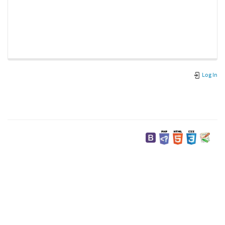
Log In