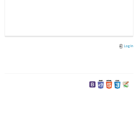
Log In