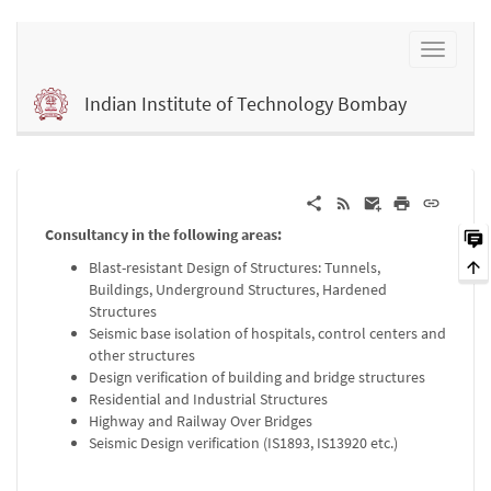
Indian Institute of Technology Bombay
Consultancy in the following areas:
Blast-resistant Design of Structures: Tunnels,
Buildings, Underground Structures, Hardened
Structures
Seismic base isolation of hospitals, control centers and
other structures
Design verification of building and bridge structures
Residential and Industrial Structures
Highway and Railway Over Bridges
Seismic Design verification (IS1893, IS13920 etc.)