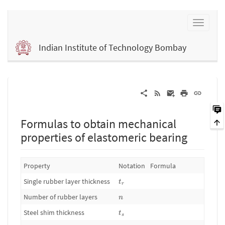
Indian Institute of Technology Bombay
Formulas to obtain mechanical
properties of elastomeric bearing
Property
Notation
Formula
t
r
Single rubber layer thickness
t
r
n
Number of rubber layers
n
t
s
Steel shim thickness
t
s
D
o