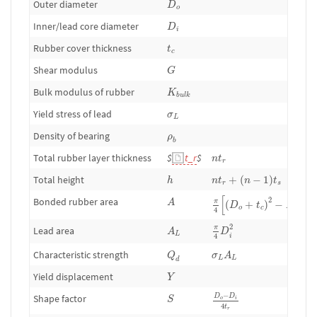
Outer diameter
D
o
D
i
Inner/lead core diameter
D
i
t
c
Rubber cover thickness
t
c
G
Shear modulus
G
K
b
u
l
k
Bulk modulus of rubber
K
b
u
l
k
σ
L
Yield stress of lead
σ
L
ρ
b
Density of bearing
ρ
b
n
t
r
Total rubber layer thickness
$
t_r
$
n
t
r
n
t
r
+
(
n
−
1
)
t
s
h
Total height
+
(
−
1
)
h
n
t
n
t
r
s
π
4
[
(
D
o
+
t
c
)
2
−
D
i
2
]
A
[
]
Bonded rubber area
2
2
A
π
(
+
)
−
D
t
D
o
c
4
i
π
4
D
i
2
A
L
2
π
Lead area
A
D
L
4
i
Q
d
σ
L
A
L
Characteristic strength
Q
σ
A
L
L
d
Y
Yield displacement
Y
D
o
−
D
i
4
t
r
S
−
Shape factor
D
D
S
o
i
4
t
r