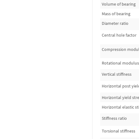
Volume of bearing
Mass of bearing
Diameter ratio
Central hole factor
Compression modu
Rotational modulus
Vertical stiffness
Horizontal post yield
Horizontal yield str
Horizontal elastic st
Stiffness ratio
Torsional stiffness