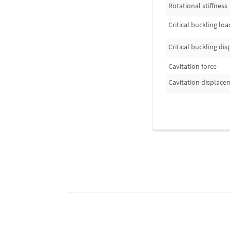
Rotational stiffness
Critical buckling loa
Critical buckling di
Cavitation force
Cavitation displace