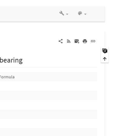
 bearing
Formula