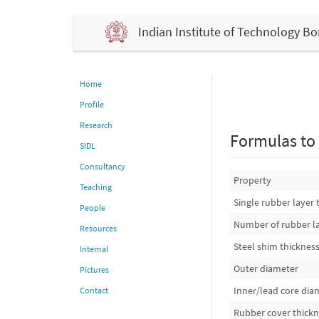
Indian Institute of Technology 
Home
Profile
Research
Formulas to 
SIDL
Consultancy
Property
Teaching
Single rubber layer 
People
Number of rubber l
Resources
Steel shim thicknes
Internal
Outer diameter
Pictures
Inner/lead core dia
Contact
Rubber cover thick