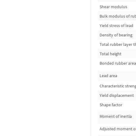
Shear modulus
Bulk modulus of ru
Yield stress of lead
Density of bearing
Total rubber layer t
Total height
Bonded rubber area
Lead area
Characteristic stren
Yield displacement
Shape factor
Moment of inertia
Adjusted moment of 