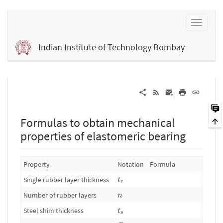
Indian Institute of Technology Bombay
Formulas to obtain mechanical
properties of elastomeric bearing
Property
Notation
Formula
t
r
Single rubber layer thickness
t
r
n
Number of rubber layers
n
t
s
Steel shim thickness
t
s
D
o