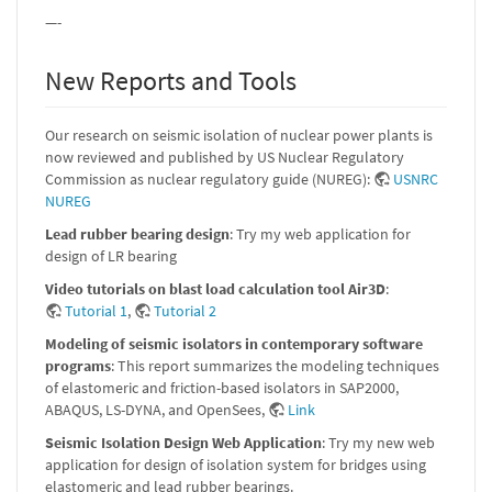
—-
New Reports and Tools
Our research on seismic isolation of nuclear power plants is
now reviewed and published by US Nuclear Regulatory
Commission as nuclear regulatory guide (NUREG):
USNRC
NUREG
Lead rubber bearing design
: Try my web application for
design of LR bearing
Video tutorials on blast load calculation tool Air3D
:
Tutorial 1
,
Tutorial 2
Modeling of seismic isolators in contemporary software
programs
: This report summarizes the modeling techniques
of elastomeric and friction-based isolators in SAP2000,
ABAQUS, LS-DYNA, and OpenSees,
Link
Seismic Isolation Design Web Application
: Try my new web
application for design of isolation system for bridges using
elastomeric and lead rubber bearings.