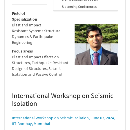
Upcoming Conferences
Field of
Specialization
Blast and Impact
Resistant Systems Structural
Dynamics & Earthquake
Engineering
Focus areas
Blast and Impact Effects on
Structures, Earthquake Resistant
Design of Structures, Seismic
Isolation and Passive Control
International Workshop on Seismic
Isolation
International Workshop on Seismic Isolation, June 03, 2024,
IIT Bombay, Mumbbai