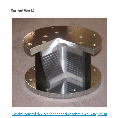
Current Work:
Passive control devices for enhancing seismic resiliency of structure