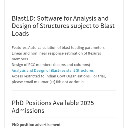
Blast1D: Software for Analysis and
Design of Structures subject to Blast
Loads
Features: Auto-calculation of blast loading parameters
Linear and nonlinear response estimation of flexural
members
Design of RCC members (beams and columns)
Analysis and Design of Blast-resistant Structures
Access restricted to Indian Govt Organisations. For trial,
please email mkumar [at] iitb dot ac dot in
PhD Positions Available 2025
Admissions
PhD position advertisement