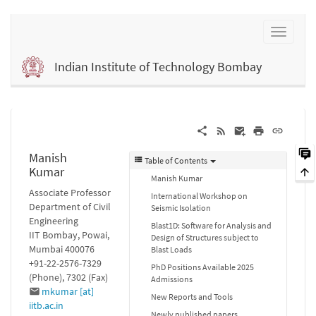
Indian Institute of Technology Bombay
Manish
Table of Contents
Kumar
Manish Kumar
Associate Professor
International Workshop on
Department of Civil
Seismic Isolation
Engineering
Blast1D: Software for Analysis and
IIT Bombay, Powai,
Design of Structures subject to
Mumbai 400076
Blast Loads
+91-22-2576-7329
PhD Positions Available 2025
(Phone), 7302 (Fax)
Admissions
mkumar [at]
New Reports and Tools
iitb.ac.in
Newly published papers