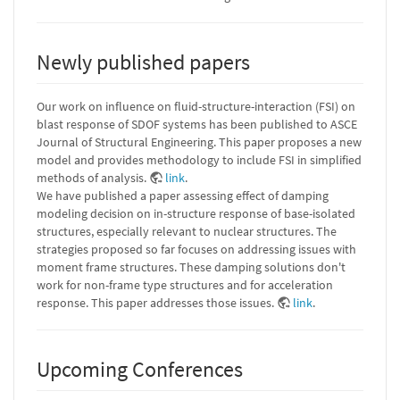
Newly published papers
Our work on influence on fluid-structure-interaction (FSI) on
blast response of SDOF systems has been published to ASCE
Journal of Structural Engineering. This paper proposes a new
model and provides methodology to include FSI in simplified
methods of analysis.
link
.
We have published a paper assessing effect of damping
modeling decision on in-structure response of base-isolated
structures, especially relevant to nuclear structures. The
strategies proposed so far focuses on addressing issues with
moment frame structures. These damping solutions don't
work for non-frame type structures and for acceleration
response. This paper addresses those issues.
link
.
Upcoming Conferences