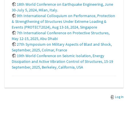
18th World Conference on Earthquake Engineering, June
30-July 5, 2024, Milan, Italy.
9th International Colloquium on Performance, Protection
& Strengthening of Structures Under Extreme Loading &
Events (PROTECT2024), Aug 13-16, 2024, Singapore
7th International Conference on Protective Structures,
May 12-15, 2025, Abu Dhabi
27th Symposium on Military Aspects of Blast and Shock,
September, 2025, Colmar, France
19th World Conference on Seismic Isolation, Energy
Dissipation and Active Vibration Control of Structures, 15-19
September, 2025, Berkeley, California, USA
Log In