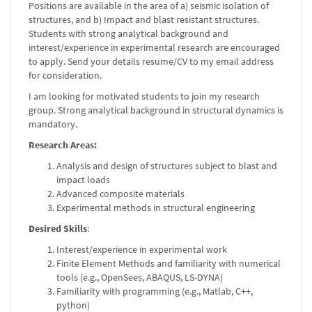
Positions are available in the area of a) seismic isolation of
structures, and b) Impact and blast resistant structures.
Students with strong analytical background and
interest/experience in experimental research are encouraged
to apply. Send your details resume/CV to my email address
for consideration.
I am looking for motivated students to join my research
group. Strong analytical background in structural dynamics is
mandatory.
Research Areas:
Analysis and design of structures subject to blast and
impact loads
Advanced composite materials
Experimental methods in structural engineering
Desired Skills
:
Interest/experience in experimental work
Finite Element Methods and familiarity with numerical
tools (e.g., OpenSees, ABAQUS, LS-DYNA)
Familiarity with programming (e.g., Matlab, C++,
python)