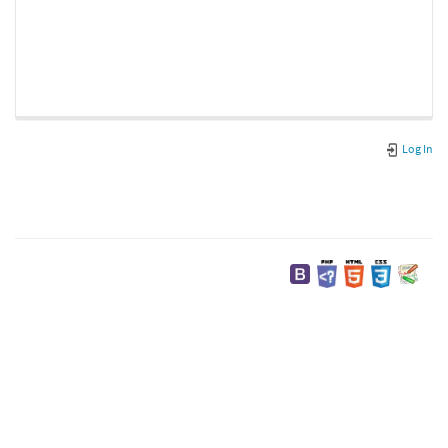
Log In