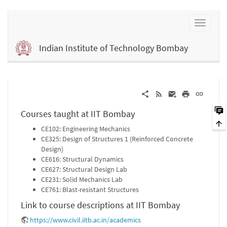
Indian Institute of Technology Bombay
Courses taught at IIT Bombay
CE102: Engineering Mechanics
CE325: Design of Structures 1 (Reinforced Concrete
Design)
CE616: Structural Dynamics
CE627: Structural Design Lab
CE231: Solid Mechanics Lab
CE761: Blast-resistant Structures
Link to course descriptions at IIT Bombay
https://www.civil.iitb.ac.in/academics