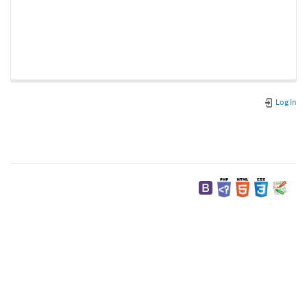
Log In