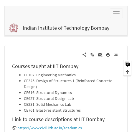
Indian Institute of Technology Bombay
Courses taught at IIT Bombay
CE102: Engineering Mechanics
CE325: Design of Structures 1 (Reinforced Concrete
Design)
CE616: Structural Dynamics
CE627: Structural Design Lab
CE231: Solid Mechanics Lab
CE761: Blast-resistant Structures
Link to course descriptions at IIT Bombay
https://www.civil.iitb.ac.in/academics