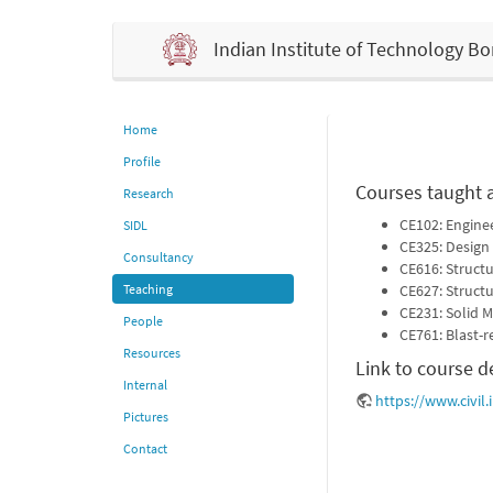
Indian Institute of Technology 
Home
Profile
Courses taught 
Research
CE102: Engine
SIDL
CE325: Design 
Consultancy
CE616: Struct
Teaching
CE627: Structu
CE231: Solid 
People
CE761: Blast-r
Resources
Link to course d
Internal
https://www.civil.
Pictures
Contact