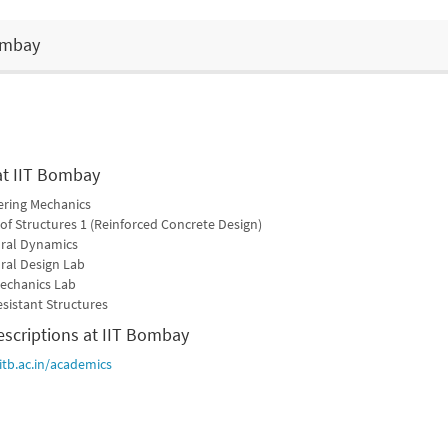
Bombay
at IIT Bombay
ering Mechanics
of Structures 1 (Reinforced Concrete Design)
ural Dynamics
ral Design Lab
Mechanics Lab
esistant Structures
escriptions at IIT Bombay
iitb.ac.in/academics