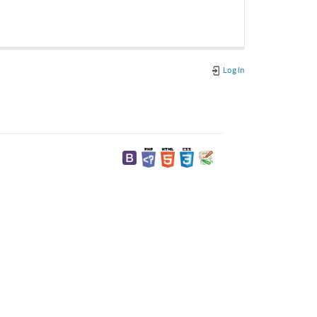
Log In