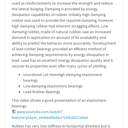
used as reinforcements to increase the strength and reduce
the lateral bulging. Damping is provided by energy
dissipation capabilities of rubber. Initially high damping
rubber was used to provide the required damping, however
high damping rubber had inherent scragging effects. Low
damping rubber, made of natural rubber, saw an increased
demand in application on account of its availability and
ability to predict the behavior more accurately. Development
of lead rubber bearings provided an efficient method of
achieving damping requirements by energy dissipation in
lead. Lead has an excellent energy dissipation quality and it
recover its properties even after many cycles of yielding.
Unordered List ItemHigh damping elastomeric
bearings
Low damping elastomeric bearings
Lead Rubber Bearings
This video shows a good presentation of an elastomeric
bearings.
www.youtube.com/watch?
feature=player_embedded&v=LKDu6CCedaA
Rubber has very low stiffness in horizontal direction but is