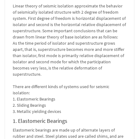
Linear theory of seismic isolation approximate the behavior
of seismically isolated structure with 2 degree of freedom
system. First degree of freedom is horizontal displacement of
isolator and second is the horizontal relative displacement of
superstructure. Some important conclusions that can be
drawn from linear theory of base isolation are as follows:
As the time period of isolator and superstructure grows
apart, that is, superstructure becomes more and more stiffer
than isolator, first mode is primarily relative displacement of
isolator and second mode for which the participation
becomes very less, is the relative deformation of
superstructure.
There are different kinds of systems used for seismic
isolation:
1. Elastomeric Bearings
2. Sliding Bearings
3. Metallic yielding devices
1. Elastomeric Bearings
Elastomeric bearings are made up of alternate layers of
rubber and steel. Steel plates used are called shims, and are