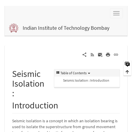
Indian Institute of Technology Bombay
Seismic
Table of Contents
Isolation
Seismic Isolation : Introduction
:
Introduction
Seismic Isolation is a concept in which an isolation bearing is
used to isolate the superstructure from ground movement