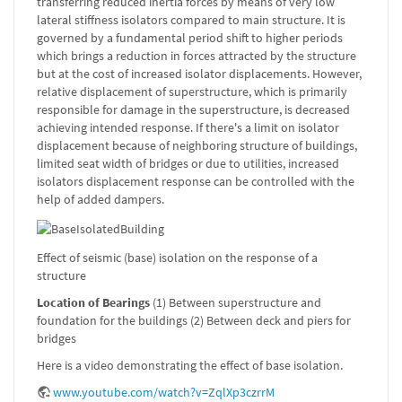
transferring reduced inertia forces by means of very low
lateral stiffness isolators compared to main structure. It is
governed by a fundamental period shift to higher periods
which brings a reduction in forces attracted by the structure
but at the cost of increased isolator displacements. However,
relative displacement of superstructure, which is primarily
responsible for damage in the superstructure, is decreased
achieving intended response. If there's a limit on isolator
displacement because of neighboring structure of buildings,
limited seat width of bridges or due to utilities, increased
isolators displacement response can be controlled with the
help of added dampers.
Effect of seismic (base) isolation on the response of a
structure
Location of Bearings
(1) Between superstructure and
foundation for the buildings (2) Between deck and piers for
bridges
Here is a video demonstrating the effect of base isolation.
www.youtube.com/watch?v=ZqlXp3czrrM