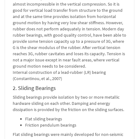
almost incompressible in the vertical compression. So it is
good for vertical load transfer from structure to the ground
and at the same time provides isolation from horizontal
ground motion by having very low shear stiffness. However,
rubber does not perform adequately in tension. Modern day
rubber bearings, with good quality control, have been able to
provide some tension capacity up to a pressure of 3G, where
G is the shear modulus of the rubber. After vertical tension
reaches 3G, rubber cavitates and loses its capacity. Tension is
not a major issue except in near fault areas, where vertical
ground motion needs to be considered.
Internal construction of a lead-rubber (LR) bearing
(Constantinou, et al., 2007)
2. Sliding Bearings
Sliding bearings provide isolation by two or more metallic
hardware sliding on each other. Damping and energy
dissipation is provided by the friction on the sliding surfaces.
Flat sliding bearings
Friction pendulum bearings
Flat sliding bearings were mainly developed for non-seismic