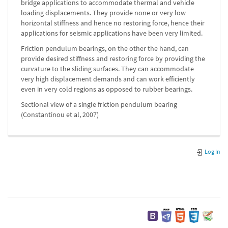
bridge applications to accommodate thermal and vehicle
loading displacements. They provide none or very low
horizontal stiffness and hence no restoring force, hence their
applications for seismic applications have been very limited.
Friction pendulum bearings, on the other the hand, can
provide desired stiffness and restoring force by providing the
curvature to the sliding surfaces. They can accommodate
very high displacement demands and can work efficiently
even in very cold regions as opposed to rubber bearings.
Sectional view of a single friction pendulum bearing
(Constantinou et al, 2007)
Log In