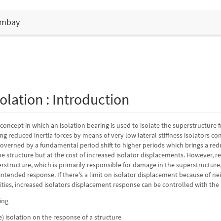
Bombay
olation : Introduction
a concept in which an isolation bearing is used to isolate the superstructure
g reduced inertia forces by means of very low lateral stiffness isolators c
 governed by a fundamental period shift to higher periods which brings a red
he structure but at the cost of increased isolator displacements. However, re
structure, which is primarily responsible for damage in the superstructure,
ntended response. If there's a limit on isolator displacement because of nei
lities, increased isolators displacement response can be controlled with th
se) isolation on the response of a structure