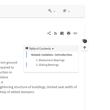
Table of Contents
Seismic Isolation : Introduction
1. Elastomeric Bearings
 from ground
2. Sliding Bearings
ompared to
uction in
lative
 is
ghboring structure of buildings, limited seat width of
e help of added dampers.