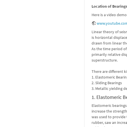
Location of Bearing
Here is a video demon
www.youtube.com
Linear theory of seis
is horizontal displa
drawn from linear the
As the time period of
primarily relative di
superstructure.
There are different k
1. Elastomeric Beari
2. Sliding Bearings
3. Metallic yielding d
1. Elastomeric B
Elastomeric bearings 
increase the strength
was used to provide 
rubber, saw an increa