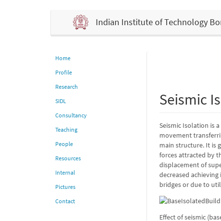
Indian Institute of Technology 
Home
Profile
Research
Seismic Is
SIDL
Consultancy
Seismic Isolation is 
Teaching
movement transferrin
People
main structure. It is
forces attracted by t
Resources
displacement of super
Internal
decreased achieving i
bridges or due to uti
Pictures
Contact
Effect of seismic (ba