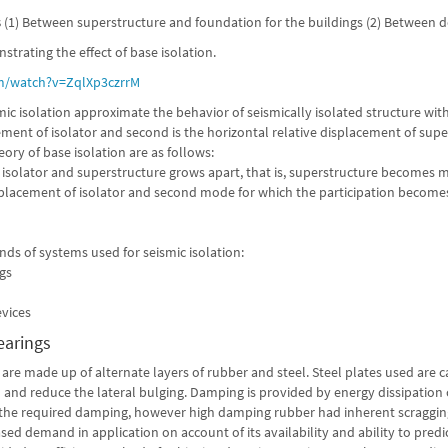
s
(1) Between superstructure and foundation for the buildings (2) Between de
strating the effect of base isolation.
/watch?v=ZqlXp3czrrM
mic isolation approximate the behavior of seismically isolated structure wi
cement of isolator and second is the horizontal relative displacement of su
ory of base isolation are as follows:
 isolator and superstructure grows apart, that is, superstructure becomes mo
splacement of isolator and second mode for which the participation becomes 
inds of systems used for seismic isolation:
ngs
evices
earings
are made up of alternate layers of rubber and steel. Steel plates used are 
 and reduce the lateral bulging. Damping is provided by energy dissipation c
the required damping, however high damping rubber had inherent scragging
sed demand in application on account of its availability and ability to pre