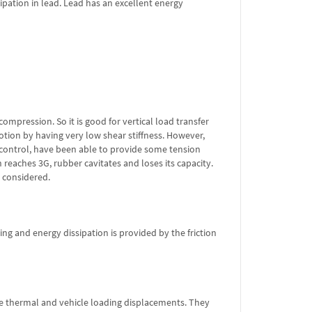
pation in lead. Lead has an excellent energy
compression. So it is good for vertical load transfer
tion by having very low shear stiffness. However,
control, have been able to provide some tension
 reaches 3G, rubber cavitates and loses its capacity.
e considered.
ng and energy dissipation is provided by the friction
e thermal and vehicle loading displacements. They