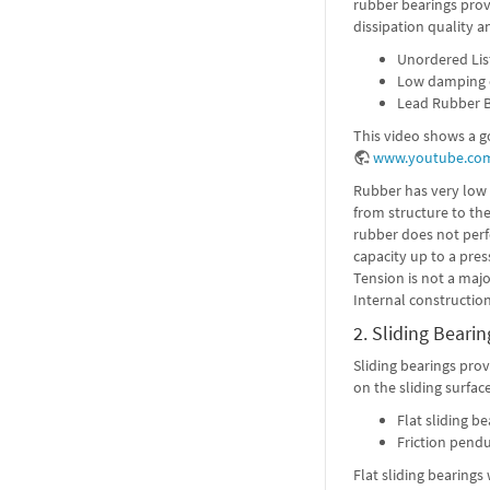
rubber bearings prov
dissipation quality a
Unordered Lis
Low damping e
Lead Rubber B
This video shows a g
www.youtube.co
Rubber has very low s
from structure to th
rubber does not perf
capacity up to a pres
Tension is not a majo
Internal construction
2. Sliding Bearin
Sliding bearings prov
on the sliding surface
Flat sliding be
Friction pend
Flat sliding bearing