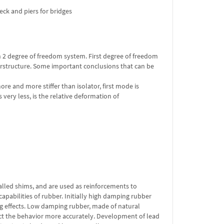
ck and piers for bridges
th 2 degree of freedom system. First degree of freedom
perstructure. Some important conclusions that can be
re and more stiffer than isolator, first mode is
very less, is the relative deformation of
called shims, and are used as reinforcements to
apabilities of rubber. Initially high damping rubber
 effects. Low damping rubber, made of natural
dict the behavior more accurately. Development of lead