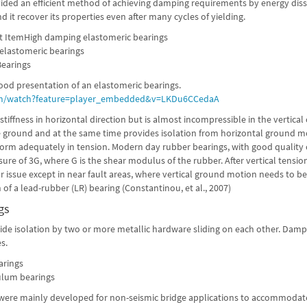
ided an efficient method of achieving damping requirements by energy dissi
nd it recover its properties even after many cycles of yielding.
t ItemHigh damping elastomeric bearings
lastomeric bearings
earings
ood presentation of an elastomeric bearings.
m/watch?feature=player_embedded&v=LKDu6CCedaA
tiffness in horizontal direction but is almost incompressible in the vertical 
e ground and at the same time provides isolation from horizontal ground mo
orm adequately in tension. Modern day rubber bearings, with good quality 
sure of 3G, where G is the shear modulus of the rubber. After vertical tension
r issue except in near fault areas, where vertical ground motion needs to b
 of a lead-rubber (LR) bearing (Constantinou, et al., 2007)
gs
ide isolation by two or more metallic hardware sliding on each other. Dampi
s.
arings
ulum bearings
s were mainly developed for non-seismic bridge applications to accommodat