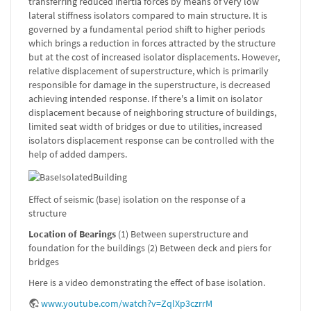
transferring reduced inertia forces by means of very low
lateral stiffness isolators compared to main structure. It is
governed by a fundamental period shift to higher periods
which brings a reduction in forces attracted by the structure
but at the cost of increased isolator displacements. However,
relative displacement of superstructure, which is primarily
responsible for damage in the superstructure, is decreased
achieving intended response. If there's a limit on isolator
displacement because of neighboring structure of buildings,
limited seat width of bridges or due to utilities, increased
isolators displacement response can be controlled with the
help of added dampers.
Effect of seismic (base) isolation on the response of a
structure
Location of Bearings
(1) Between superstructure and
foundation for the buildings (2) Between deck and piers for
bridges
Here is a video demonstrating the effect of base isolation.
www.youtube.com/watch?v=ZqlXp3czrrM