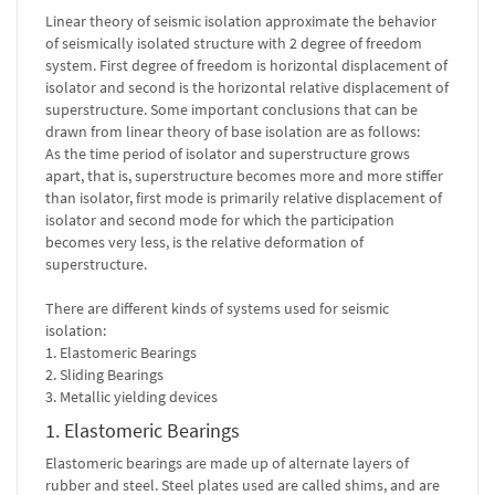
Linear theory of seismic isolation approximate the behavior
of seismically isolated structure with 2 degree of freedom
system. First degree of freedom is horizontal displacement of
isolator and second is the horizontal relative displacement of
superstructure. Some important conclusions that can be
drawn from linear theory of base isolation are as follows:
As the time period of isolator and superstructure grows
apart, that is, superstructure becomes more and more stiffer
than isolator, first mode is primarily relative displacement of
isolator and second mode for which the participation
becomes very less, is the relative deformation of
superstructure.
There are different kinds of systems used for seismic
isolation:
1. Elastomeric Bearings
2. Sliding Bearings
3. Metallic yielding devices
1. Elastomeric Bearings
Elastomeric bearings are made up of alternate layers of
rubber and steel. Steel plates used are called shims, and are