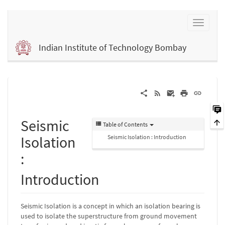
Indian Institute of Technology Bombay
Seismic
Table of Contents
Isolation
Seismic Isolation : Introduction
:
Introduction
Seismic Isolation is a concept in which an isolation bearing is
used to isolate the superstructure from ground movement