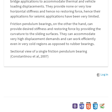
bridge applications to accommodate thermal and vehicle
loading displacements. They provide none or very low
horizontal stiffness and hence no restoring force, hence their
applications for seismic applications have been very limited.
Friction pendulum bearings, on the other the hand, can
provide desired stiffness and restoring force by providing the
curvature to the sliding surfaces. They can accommodate
very high displacement demands and can work efficiently
even in very cold regions as opposed to rubber bearings.
Sectional view of a single friction pendulum bearing
(Constantinou et al, 2007)
Log In