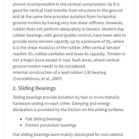
almost incompressible in the vertical compression. So it is
good for vertical load transfer from structure to the ground
and at the same time provides isolation from horizontal
ground motion by having very low shear stiffness. However,
rubber does not perform adequately in tension. Modern day
rubber bearings, with good quality control, have been able to
provide some tension capacity up to a pressure of 3G, where
G is the shear modulus of the rubber. After vertical tension
reaches 3G, rubber cavitates and loses its capacity. Tension is
not a major issue except in near fault areas, where vertical
ground motion needs to be considered.
Internal construction of a lead-rubber (LR) bearing
(Constantinou, et al., 2007)
2. Sliding Bearings
Sliding bearings provide isolation by two or more metallic
hardware sliding on each other. Damping and energy
dissipation is provided by the friction on the sliding surfaces.
Flat sliding bearings
Friction pendulum bearings
Flat sliding bearings were mainly developed for non-seismic