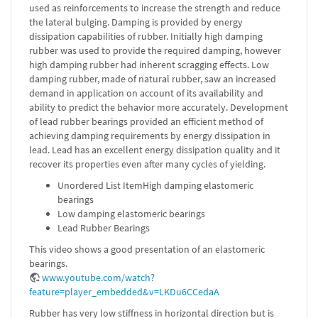
used as reinforcements to increase the strength and reduce
the lateral bulging. Damping is provided by energy
dissipation capabilities of rubber. Initially high damping
rubber was used to provide the required damping, however
high damping rubber had inherent scragging effects. Low
damping rubber, made of natural rubber, saw an increased
demand in application on account of its availability and
ability to predict the behavior more accurately. Development
of lead rubber bearings provided an efficient method of
achieving damping requirements by energy dissipation in
lead. Lead has an excellent energy dissipation quality and it
recover its properties even after many cycles of yielding.
Unordered List ItemHigh damping elastomeric
bearings
Low damping elastomeric bearings
Lead Rubber Bearings
This video shows a good presentation of an elastomeric
bearings.
www.youtube.com/watch?
feature=player_embedded&v=LKDu6CCedaA
Rubber has very low stiffness in horizontal direction but is