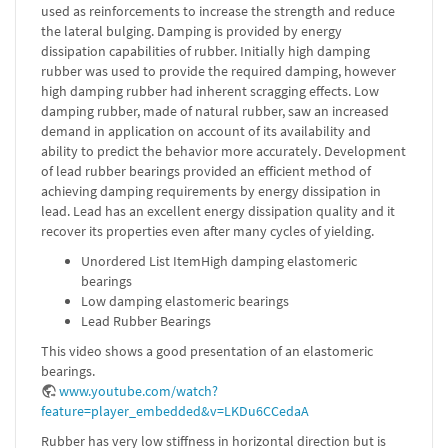
used as reinforcements to increase the strength and reduce
the lateral bulging. Damping is provided by energy
dissipation capabilities of rubber. Initially high damping
rubber was used to provide the required damping, however
high damping rubber had inherent scragging effects. Low
damping rubber, made of natural rubber, saw an increased
demand in application on account of its availability and
ability to predict the behavior more accurately. Development
of lead rubber bearings provided an efficient method of
achieving damping requirements by energy dissipation in
lead. Lead has an excellent energy dissipation quality and it
recover its properties even after many cycles of yielding.
Unordered List ItemHigh damping elastomeric
bearings
Low damping elastomeric bearings
Lead Rubber Bearings
This video shows a good presentation of an elastomeric
bearings.
www.youtube.com/watch?
feature=player_embedded&v=LKDu6CCedaA
Rubber has very low stiffness in horizontal direction but is