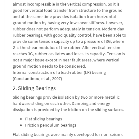
almost incompressible in the vertical compression. So it is
good for vertical load transfer from structure to the ground
and at the same time provides isolation from horizontal
ground motion by having very low shear stiffness. However,
rubber does not perform adequately in tension. Modern day
rubber bearings, with good quality control, have been able to
provide some tension capacity up to a pressure of 3G, where
G is the shear modulus of the rubber. After vertical tension
reaches 3G, rubber cavitates and loses its capacity. Tension is
not a major issue except in near fault areas, where vertical
ground motion needs to be considered.
Internal construction of a lead-rubber (LR) bearing
(Constantinou, et al., 2007)
2. Sliding Bearings
Sliding bearings provide isolation by two or more metallic
hardware sliding on each other. Damping and energy
dissipation is provided by the friction on the sliding surfaces.
Flat sliding bearings
Friction pendulum bearings
Flat sliding bearings were mainly developed for non-seismic