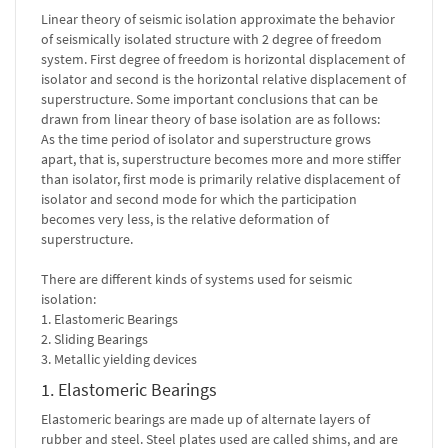
Linear theory of seismic isolation approximate the behavior
of seismically isolated structure with 2 degree of freedom
system. First degree of freedom is horizontal displacement of
isolator and second is the horizontal relative displacement of
superstructure. Some important conclusions that can be
drawn from linear theory of base isolation are as follows:
As the time period of isolator and superstructure grows
apart, that is, superstructure becomes more and more stiffer
than isolator, first mode is primarily relative displacement of
isolator and second mode for which the participation
becomes very less, is the relative deformation of
superstructure.
There are different kinds of systems used for seismic
isolation:
1. Elastomeric Bearings
2. Sliding Bearings
3. Metallic yielding devices
1. Elastomeric Bearings
Elastomeric bearings are made up of alternate layers of
rubber and steel. Steel plates used are called shims, and are