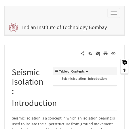
Indian Institute of Technology Bombay
Seismic
Table of Contents
Isolation
Seismic Isolation : Introduction
:
Introduction
Seismic Isolation is a concept in which an isolation bearing is
used to isolate the superstructure from ground movement