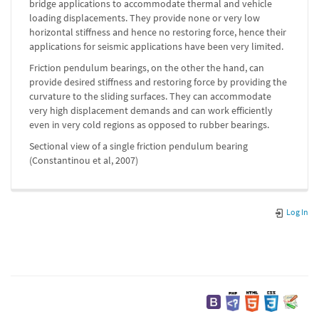
bridge applications to accommodate thermal and vehicle
loading displacements. They provide none or very low
horizontal stiffness and hence no restoring force, hence their
applications for seismic applications have been very limited.
Friction pendulum bearings, on the other the hand, can
provide desired stiffness and restoring force by providing the
curvature to the sliding surfaces. They can accommodate
very high displacement demands and can work efficiently
even in very cold regions as opposed to rubber bearings.
Sectional view of a single friction pendulum bearing
(Constantinou et al, 2007)
Log In