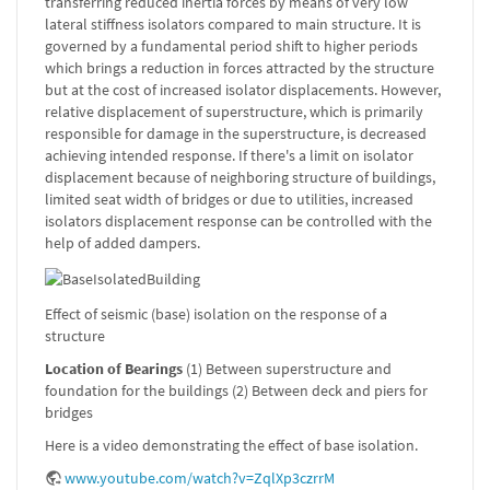
transferring reduced inertia forces by means of very low
lateral stiffness isolators compared to main structure. It is
governed by a fundamental period shift to higher periods
which brings a reduction in forces attracted by the structure
but at the cost of increased isolator displacements. However,
relative displacement of superstructure, which is primarily
responsible for damage in the superstructure, is decreased
achieving intended response. If there's a limit on isolator
displacement because of neighboring structure of buildings,
limited seat width of bridges or due to utilities, increased
isolators displacement response can be controlled with the
help of added dampers.
Effect of seismic (base) isolation on the response of a
structure
Location of Bearings
(1) Between superstructure and
foundation for the buildings (2) Between deck and piers for
bridges
Here is a video demonstrating the effect of base isolation.
www.youtube.com/watch?v=ZqlXp3czrrM