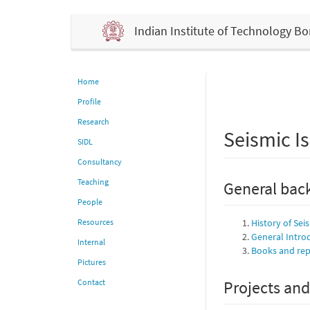
Indian Institute of Technology 
Home
Profile
Research
Seismic Is
SIDL
Consultancy
Teaching
General back
People
Resources
History of Sei
General Intro
Internal
Books and repo
Pictures
Contact
Projects and