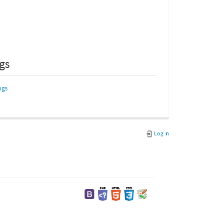
ngs
ngs
Log In