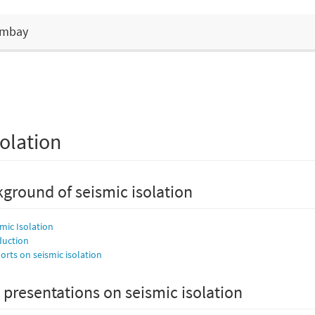
Bombay
olation
ground of seismic isolation
smic Isolation
duction
rts on seismic isolation
 presentations on seismic isolation