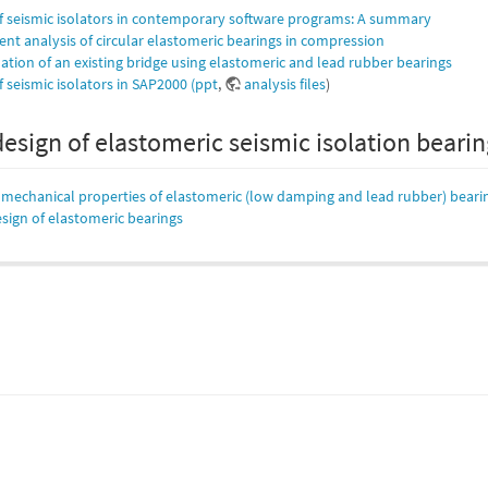
f seismic isolators in contemporary software programs: A summary
ent analysis of circular elastomeric bearings in compression
lation of an existing bridge using elastomeric and lead rubber bearings
 seismic isolators in SAP2000 (ppt
,
analysis files
)
design of elastomeric seismic isolation beari
f mechanical properties of elastomeric (low damping and lead rubber) beari
sign of elastomeric bearings