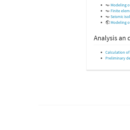
Modeling o
Finite elem
Seismic iso
Modeling of
Analysis an 
Calculation o
Preliminary de