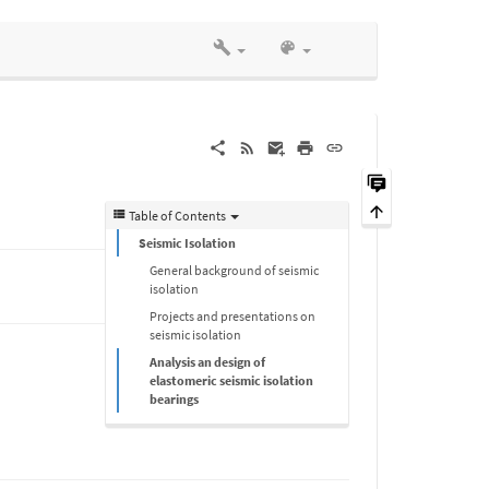
Table of Contents
Seismic Isolation
General background of seismic
isolation
Projects and presentations on
seismic isolation
Analysis an design of
elastomeric seismic isolation
bearings