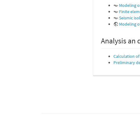
Modeling o
Finite elem
Seismic iso
Modeling of
Analysis an 
Calculation o
Preliminary de