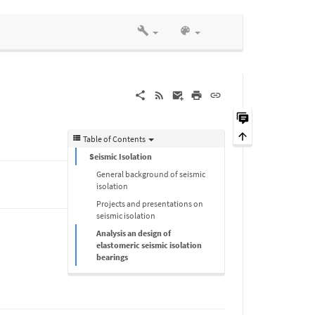
Table of Contents
Seismic Isolation
General background of seismic
isolation
Projects and presentations on
seismic isolation
Analysis an design of
elastomeric seismic isolation
bearings