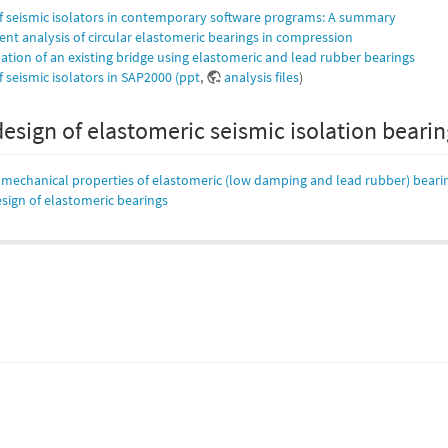
f seismic isolators in contemporary software programs: A summary
ent analysis of circular elastomeric bearings in compression
lation of an existing bridge using elastomeric and lead rubber bearings
 seismic isolators in SAP2000 (ppt
,
analysis files
)
design of elastomeric seismic isolation beari
f mechanical properties of elastomeric (low damping and lead rubber) beari
sign of elastomeric bearings