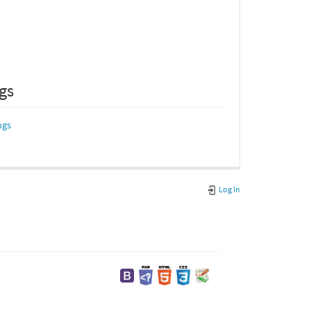
ngs
ngs
Log In