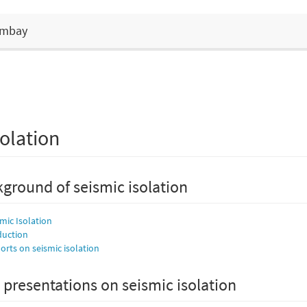
Bombay
olation
ground of seismic isolation
smic Isolation
duction
rts on seismic isolation
 presentations on seismic isolation