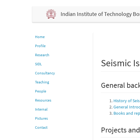
Indian Institute of Technology 
Home
Profile
Research
Seismic Is
SIDL
Consultancy
Teaching
General back
People
Resources
History of Sei
General Intro
Internal
Books and repo
Pictures
Contact
Projects and