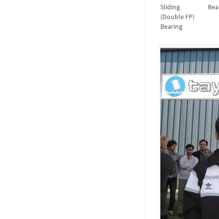
Sliding
Bea
(Double FP)
Bearing