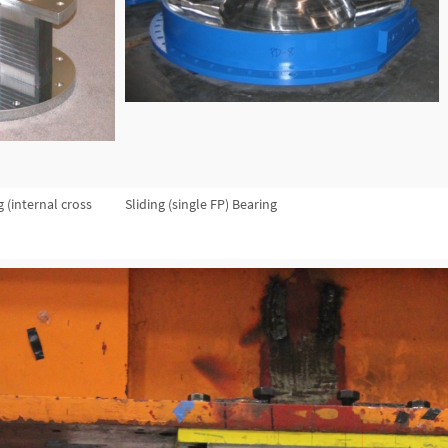
 (internal cross
Sliding (single FP) Bearing