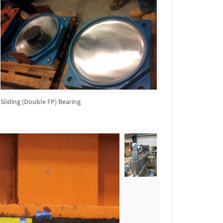
Sliding (Double FP) Bearing