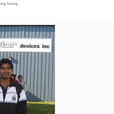
ring Testing