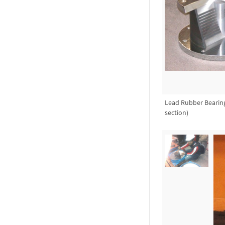
Lead Rubber Bearing
section)