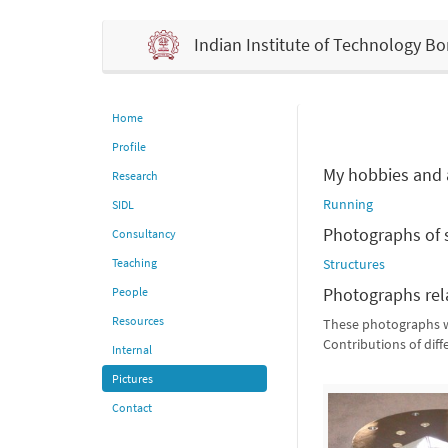
Indian Institute of Technology 
Home
Profile
My hobbies and a
Research
Running
SIDL
Photographs of 
Consultancy
Teaching
Structures
Photographs rel
People
Resources
These photographs we
Contributions of dif
Internal
Pictures
Contact