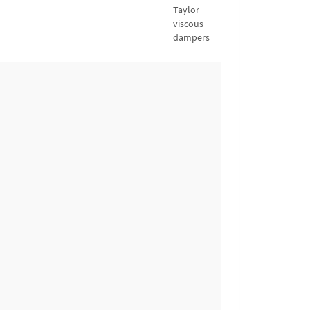
Taylor
viscous
dampers