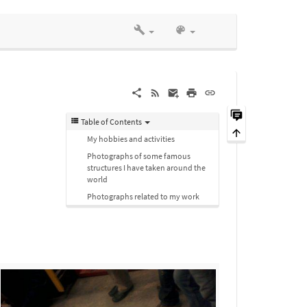
Table of Contents
My hobbies and activities
Photographs of some famous
structures I have taken around the
world
Photographs related to my work