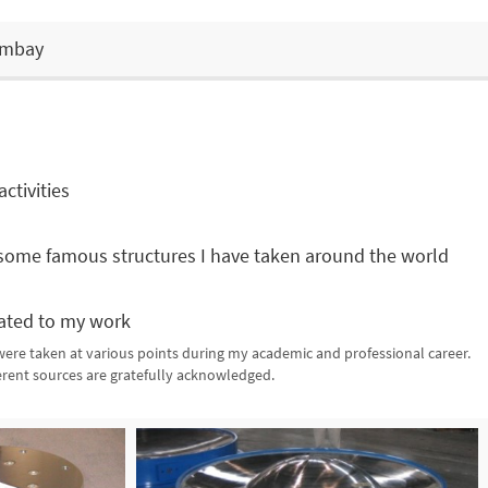
Bombay
ctivities
some famous structures I have taken around the world
ated to my work
re taken at various points during my academic and professional career.
ferent sources are gratefully acknowledged.