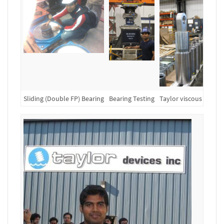
Sliding (Double FP) Bearing
Bearing Testing
Taylor viscous dampe