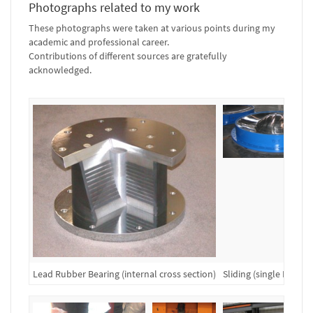
Photographs related to my work
These photographs were taken at various points during my
academic and professional career.
Contributions of different sources are gratefully
acknowledged.
Lead Rubber Bearing (internal cross section)
Sliding (single FP) Be