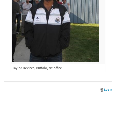
Taylor Devices, Buffalo, NY office
Log In