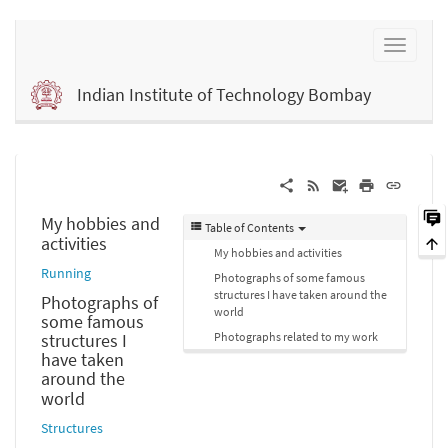
Indian Institute of Technology Bombay
My hobbies and
Table of Contents
activities
My hobbies and activities
Running
Photographs of some famous
structures I have taken around the
Photographs of
world
some famous
Photographs related to my work
structures I
have taken
around the
world
Structures