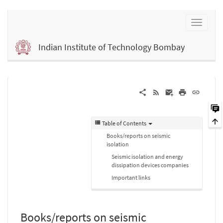
Indian Institute of Technology Bombay
Table of Contents
Books/reports on seismic
isolation
Seismic isolation and energy
dissipation devices companies
Important links
Books/reports on seismic