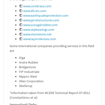
www.corebrace.com
www.dis-inc.com
www.earthquakeprotection.com
www.jarretstructures.com
www.scougalrubber.com
www.sepbearings.com
www.starseismic.net
www.taylordevices.com
Some international companies providing services in this field
are
Alga
Andre Rubber
Bridgestone
FIP Industriale
Nippon Steel
Oiles Corporation
Skellerup
*Information taken from MCEER Technical Report-07-0012
(Constantinou et al)
Important links