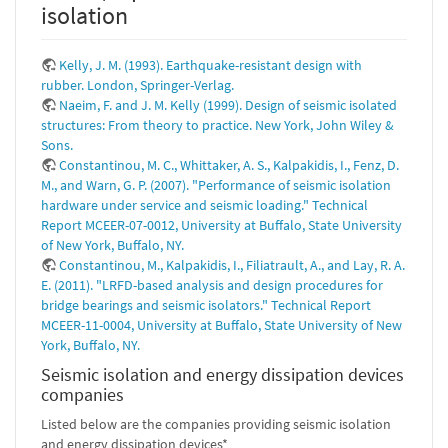
isolation
Kelly, J. M. (1993). Earthquake-resistant design with
rubber. London, Springer-Verlag.
Naeim, F. and J. M. Kelly (1999). Design of seismic isolated
structures: From theory to practice. New York, John Wiley &
Sons.
Constantinou, M. C., Whittaker, A. S., Kalpakidis, I., Fenz, D.
M., and Warn, G. P. (2007). "Performance of seismic isolation
hardware under service and seismic loading." Technical
Report MCEER-07-0012, University at Buffalo, State University
of New York, Buffalo, NY.
Constantinou, M., Kalpakidis, I., Filiatrault, A., and Lay, R. A.
E. (2011). "LRFD-based analysis and design procedures for
bridge bearings and seismic isolators." Technical Report
MCEER-11-0004, University at Buffalo, State University of New
York, Buffalo, NY.
Seismic isolation and energy dissipation devices
companies
Listed below are the companies providing seismic isolation
and energy dissipation devices*