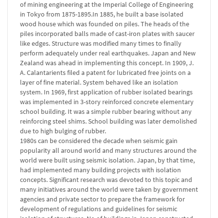
of mining engineering at the Imperial College of Engineering
in Tokyo from 1875-1895.In 1885, he built a base isolated
wood house which was founded on piles. The heads of the
piles incorporated balls made of cast-iron plates with saucer
like edges. Structure was modified many times to finally
perform adequately under real earthquakes. Japan and New
Zealand was ahead in implementing this concept. In 1909, J.
A. Calantarients filed a patent for lubricated free joints on a
layer of fine material. System behaved like an isolation
system. In 1969, first application of rubber isolated bearings
was implemented in 3-story reinforced concrete elementary
school building. It was a simple rubber bearing without any
reinforcing steel shims. School building was later demolished
due to high bulging of rubber.
1980s can be considered the decade when seismic gain
popularity all around world and many structures around the
world were built using seismic isolation. Japan, by that time,
had implemented many building projects with isolation
concepts. Significant research was devoted to this topic and
many initiatives around the world were taken by government
agencies and private sector to prepare the framework for
development of regulations and guidelines for seismic