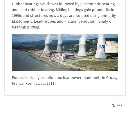
rubber bearings which was followed by elastomeric bearing
and lead-rubber bearing. Sliding bearings gain popularity in
1990s and structures now a days are isolated using primarily
Elastomeric, Lead-rubber, and Friction pendulum family of
bearings(sliding).
Four seismically isolation nuclear power plant units in Cruas,
France (Forni et. al., 2011)
Log In