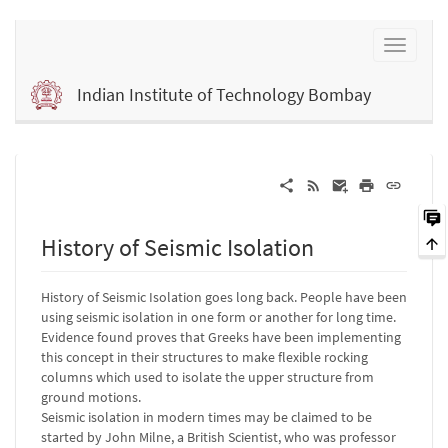
Indian Institute of Technology Bombay
History of Seismic Isolation
History of Seismic Isolation goes long back. People have been
using seismic isolation in one form or another for long time.
Evidence found proves that Greeks have been implementing
this concept in their structures to make flexible rocking
columns which used to isolate the upper structure from
ground motions.
Seismic isolation in modern times may be claimed to be
started by John Milne, a British Scientist, who was professor