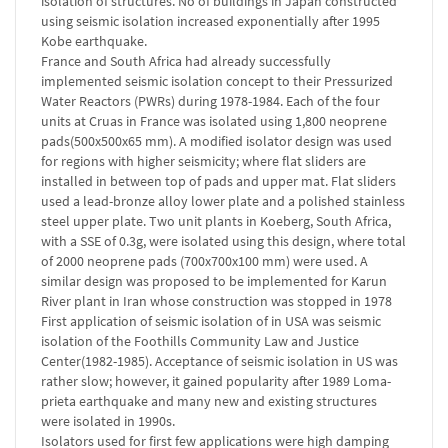
isolation of structures. No of buildings in Japan constructed
using seismic isolation increased exponentially after 1995
Kobe earthquake.
France and South Africa had already successfully
implemented seismic isolation concept to their Pressurized
Water Reactors (PWRs) during 1978-1984. Each of the four
units at Cruas in France was isolated using 1,800 neoprene
pads(500x500x65 mm). A modified isolator design was used
for regions with higher seismicity; where flat sliders are
installed in between top of pads and upper mat. Flat sliders
used a lead-bronze alloy lower plate and a polished stainless
steel upper plate. Two unit plants in Koeberg, South Africa,
with a SSE of 0.3g, were isolated using this design, where total
of 2000 neoprene pads (700x700x100 mm) were used. A
similar design was proposed to be implemented for Karun
River plant in Iran whose construction was stopped in 1978
First application of seismic isolation of in USA was seismic
isolation of the Foothills Community Law and Justice
Center(1982-1985). Acceptance of seismic isolation in US was
rather slow; however, it gained popularity after 1989 Loma-
prieta earthquake and many new and existing structures
were isolated in 1990s.
Isolators used for first few applications were high damping